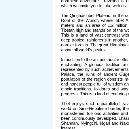
complete adventure. Traveling in Ti
which we invite you to take with us.
The Qinghai-Tibet Plateau, in the s
Roof of the World", where Tibet 
meters and an area of 1.2 million
Tibetan highland stands on of the wor
This is a land of vast contrast w
deep tropical rainforests in anothe
cornier forests. The great Himalaya
above all world's peaks.
In addition to these spectacular offer
enchanting. A glorious tradition m
represented by such achievements
Palace, the ruins of ancient Gu
population of the region consists m
and honest people full of wisdom an
ethnic traditions, folklores and way
progress. This is a land of enduring
Tibet enjoys such unparalleled tr
world on Sino-Nepalese border, the
monasteries, folkloric activities a
been continuously developed. Lhasa 
Shannan, Nyingchi, Ngari and Nakch
interest.