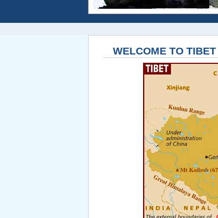
WELCOME TO TIBET