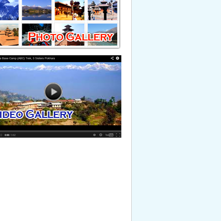
timonial. This is just testing testimonial
Read More