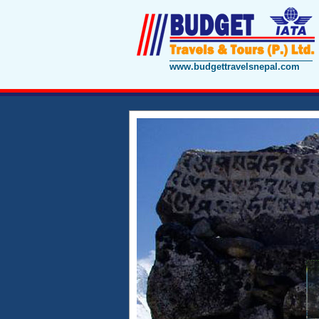
www.budgettravelsnepal.com