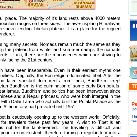
ul place. The majority of it's land rests above 4000 meters
mountain ranges on three sides. The awe-inspiring Himalayas
the never ending Tibetan plateau. It is a place for the rugged
anderer.
 housing many secrets. Nomads remain much the same as they
ng the plateau from winter and summer camps the nomads
 herds. Then, there are the monasteries which are striving to
enly facing the 21st century.
ion have been inseparable. Even in their earliest myths one
beliefs. Originally, the Bon religion dominated Tibet. After the
and later, sanskrit documents from India, Buddhism crept
ibetan Buddhism is the culmination of some early Bon beliefs,
T
reat lamas. Buddhism and politics had been interwoven since
ese and a Nepali princess, who were both intergral in the
ifth Dalai Lama who actually built the Potala Palace as the
P
. A theocracy had prevailed until 1951.
Co
Thi
Tibet is cautiously opening up to the western world. Officially,
te
or travelers these past few years. A visit to Tibet is an
tes
is not for the faint-hearted. The traveling is difficult and
Thi
 poor to non-existent, therefore turning a regular tour into a
te