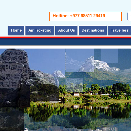
Hotline: +977 98511 29419
Home
Air Ticketing
About Us
Destinations
Travellers' 