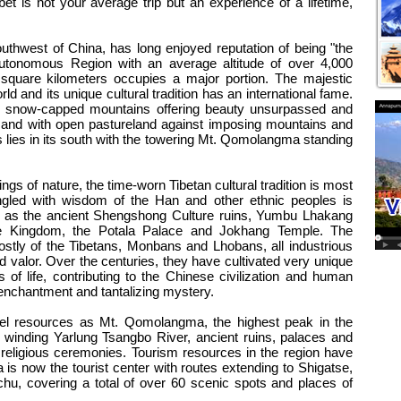
bet is not your average trip but an experience of a lifetime,
tes
outhwest of China, has long enjoyed reputation of being "the
Autonomous Region with an average altitude of over 4,000
 square kilometers occupies a major portion. The majestic
ld and its unique cultural tradition has an international fame.
ith snow-capped mountains offering beauty unsurpassed and
r, and with open pastureland against imposing mountains and
s lies in its south with the towering Mt. Qomolangma standing
ings of nature, the time-worn Tibetan cultural tradition is most
ingled with wisdom of the Han and other ethnic peoples is
 as the ancient Shengshong Culture ruins, Yumbu Lhakang
ge Kingdom, the Potala Palace and Jokhang Temple. The
ostly of the Tibetans, Monbans and Lhobans, all industrious
d valor. Over the centuries, they have cultivated very unique
s of life, contributing to the Chinese civilization and human
 enchantment and tantalizing mystery.
avel resources as Mt. Qomolangma, the highest peak in the
 winding Yarlung Tsangbo River, ancient ruins, palaces and
nd religious ceremonies. Tourism resources in the region have
is now the tourist center with routes extending to Shigatse,
u, covering a total of over 60 scenic spots and places of