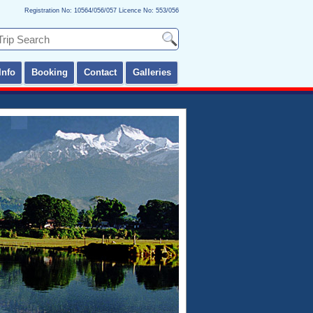
Registration No: 10564/056/057 Licence No: 553/056
Info
Booking
Contact
Galleries