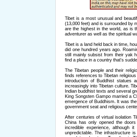
Tibet is a most unusual and beautif
(13,000 feet) and is surrounded by 
are the highest in the world, as is 
adventurer as well as the spiritual w
Tibet is a land held back in time,
did one hundred years ago. Roami
still mainly subsist from their yak
find a place in a country that's sudd
The Tibetan people and their relig
finds references to Tibetan religious 
introduction of Buddhist statues 
increasingly into Tibetan culture. T
Indian buddhist texts and several g
King Songsten Gampo married a Chin
emergence of Buddhism. It was the F
government seat and religious center
After centuries of virtual isolation 
China has only opened the doors f
incredible experience, although it 
unpredictable. The infrastructure is