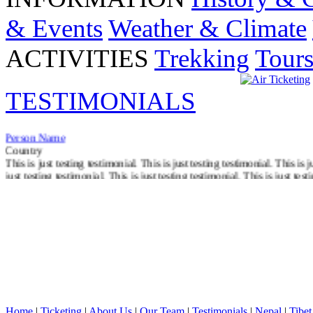
& Events
Weather & Climate
ACTIVITIES
Trekking
Tour
TESTIMONIALS
Person Name
Country
This is just testing testimonial. This is just testing testimonial. This is j
just testing testimonial. This is just testing testimonial. This is just test
Read More
Home
|
Ticketing
|
About Us
|
Our Team
|
Testimonials
|
Nepal
|
Tibet