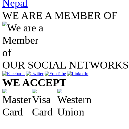
Nepal
WE ARE A MEMBER OF
OUR SOCIAL NETWORKS
WE ACCEPT