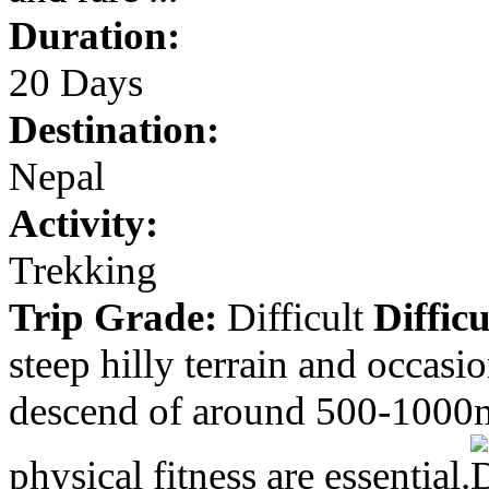
Duration:
20 Days
Destination:
Nepal
Activity:
Trekking
Trip Grade:
Difficult
Difficu
steep hilly terrain and occasi
descend of around 500-1000m
physical fitness are essential.