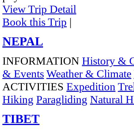
View Trip Detail
Book this Trip
|
NEPAL
INFORMATION
History & 
& Events
Weather & Climate
ACTIVITIES
Expedition
Tre
Hiking
Paragliding
Natural H
TIBET