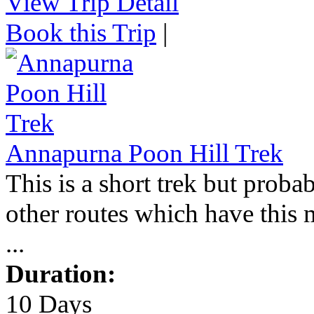
View Trip Detail
Book this Trip
|
Annapurna Poon Hill Trek
This is a short trek but proba
other routes which have this 
...
Duration:
10 Days