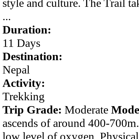
style and culture. The Trail 
...
Duration:
11 Days
Destination:
Nepal
Activity:
Trekking
Trip Grade:
Moderate
Mode
ascends of around 400-700m. 
low level of oxygen. Physical