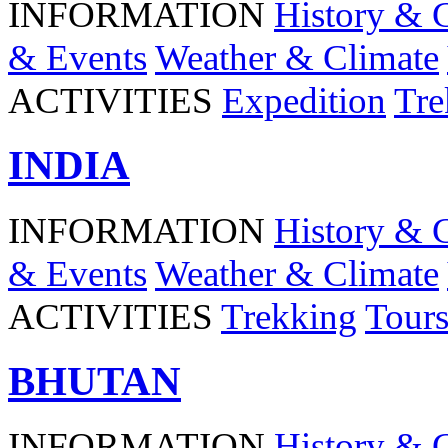
INFORMATION
History & 
& Events
Weather & Climate
ACTIVITIES
Expedition
Tre
INDIA
INFORMATION
History & 
& Events
Weather & Climate
ACTIVITIES
Trekking
Tour
BHUTAN
INFORMATION
History & 