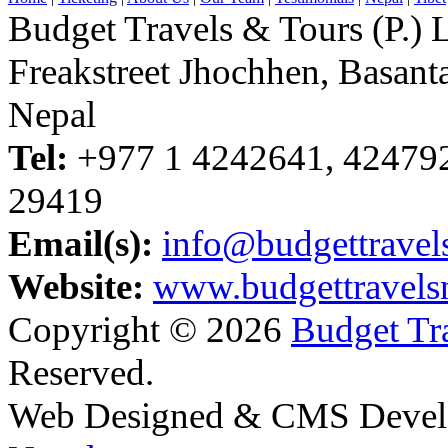
Budget Travels & Tours (P.) L
Freakstreet Jhochhen, Basan
Nepal
Tel:
+977 1 4242641, 42479
29419
Email(s):
info@budgettravel
Website:
www.budgettravels
Copyright © 2026
Budget Tra
Reserved.
Web Designed & CMS Devel