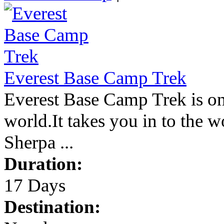
Everest Base Camp Trek
Everest Base Camp Trek is on
world.It takes you in to the w
Sherpa ...
Duration:
17 Days
Destination: