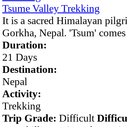
Tsume Valley Trekking
It is a sacred Himalayan pilgr
Gorkha, Nepal. 'Tsum' comes 
Duration:
21 Days
Destination:
Nepal
Activity:
Trekking
Trip Grade:
Difficult
Difficu