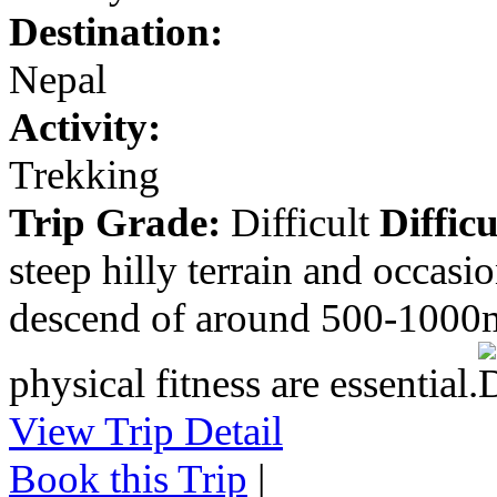
Destination:
Nepal
Activity:
Trekking
Trip Grade:
Difficult
Difficu
steep hilly terrain and occasi
descend of around 500-1000m
physical fitness are essential.
View Trip Detail
Book this Trip
|