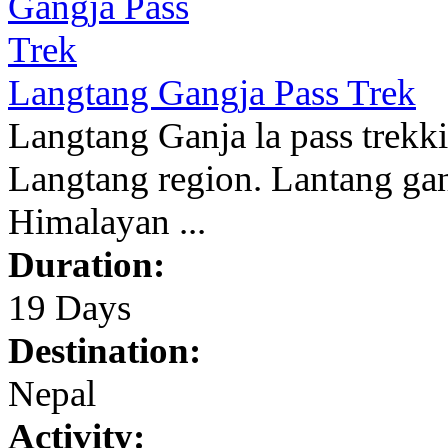
Langtang Gangja Pass Trek
Langtang Ganja la pass trekkin
Langtang region. Lantang gan
Himalayan ...
Duration:
19 Days
Destination:
Nepal
Activity: