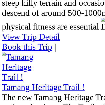
steep hilly terrain and occasi
descend of around 500-1000m
physical fitness are essential.
View Trip Detail
Book this Trip
|
Tamang Heritage Trail !
The new Tamang Heritage Trail