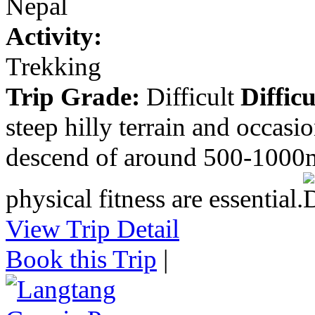
Nepal
Activity:
Trekking
Trip Grade:
Difficult
Difficu
steep hilly terrain and occasi
descend of around 500-1000m
physical fitness are essential.
View Trip Detail
Book this Trip
|