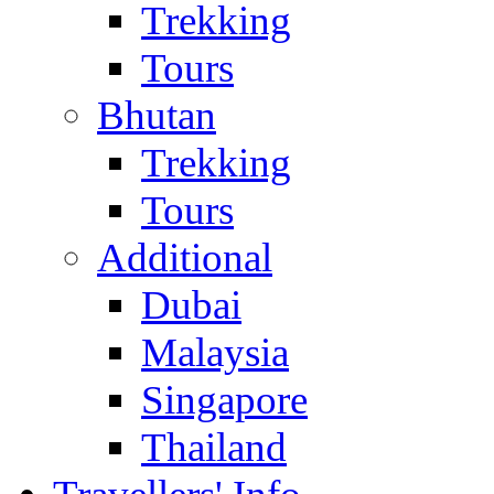
Trekking
Tours
Bhutan
Trekking
Tours
Additional
Dubai
Malaysia
Singapore
Thailand