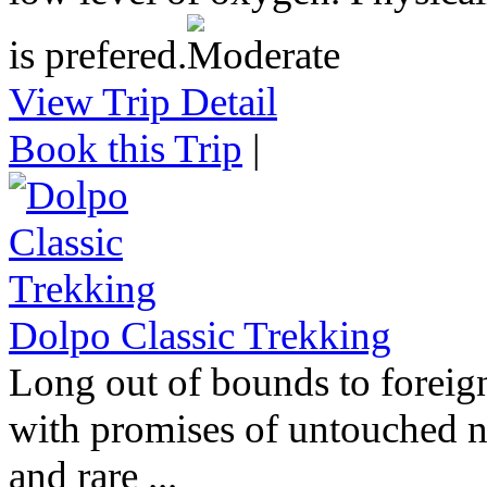
is prefered.
View Trip Detail
Book this Trip
|
Dolpo Classic Trekking
Long out of bounds to foreign
with promises of untouched na
and rare ...