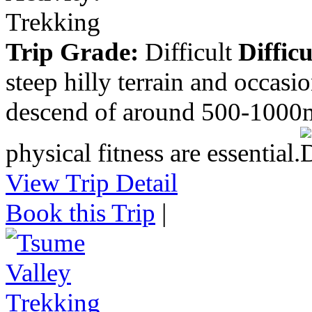
Trekking
Trip Grade:
Difficult
Difficu
steep hilly terrain and occasi
descend of around 500-1000m
physical fitness are essential.
View Trip Detail
Book this Trip
|