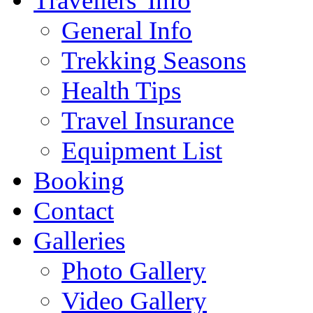
Travellers' Info
General Info
Trekking Seasons
Health Tips
Travel Insurance
Equipment List
Booking
Contact
Galleries
Photo Gallery
Video Gallery