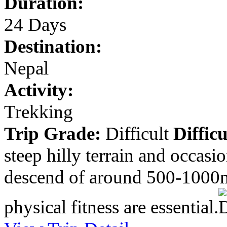
Duration:
24 Days
Destination:
Nepal
Activity:
Trekking
Trip Grade:
Difficult
Difficu
steep hilly terrain and occasi
descend of around 500-1000m
physical fitness are essential.