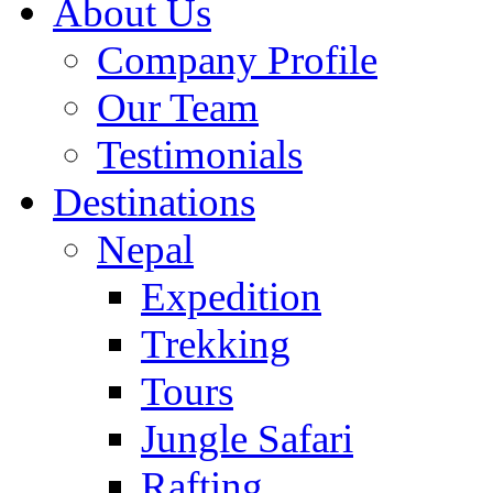
About Us
Company Profile
Our Team
Testimonials
Destinations
Nepal
Expedition
Trekking
Tours
Jungle Safari
Rafting