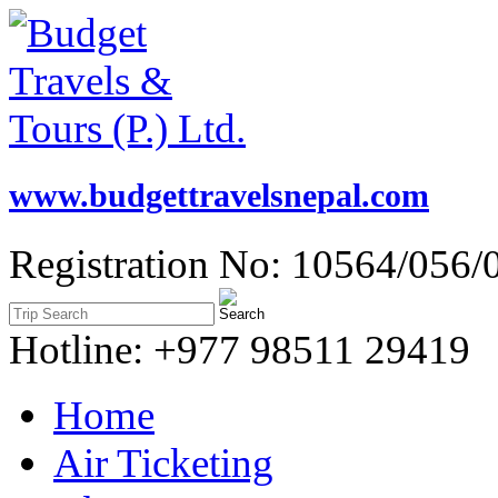
www.budgettravelsnepal.com
Registration No: 10564/056/
Hotline: +977 98511 29419
Home
Air Ticketing