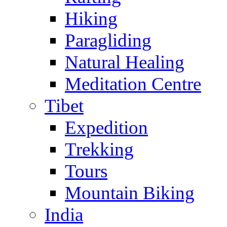
Hiking
Paragliding
Natural Healing
Meditation Centre
Tibet
Expedition
Trekking
Tours
Mountain Biking
India