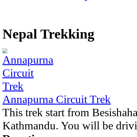
Nepal Trekking
Annapurna Circuit Trek
This trek start from Besishah
Kathmandu. You will be drivin