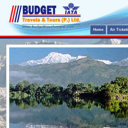
www.budgettravelsnepal.com
Home
Air Ticket