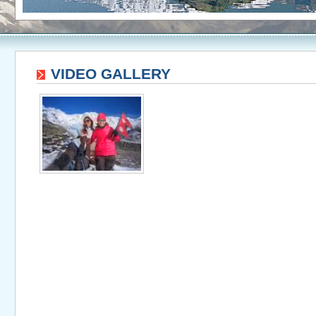
VIDEO GALLERY