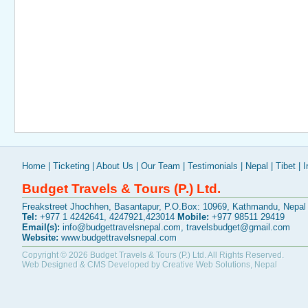
Home
|
Ticketing
|
About Us
|
Our Team
|
Testimonials
|
Nepal
|
Tibet
|
I
Budget Travels & Tours (P.) Ltd.
Freakstreet Jhochhen, Basantapur, P.O.Box: 10969, Kathmandu, Nepal
Tel:
+977 1 4242641, 4247921,423014
Mobile:
+977 98511 29419
Email(s):
info@budgettravelsnepal.com
,
travelsbudget@gmail.com
Website:
www.budgettravelsnepal.com
Copyright © 2026
Budget Travels & Tours (P.) Ltd.
All Rights Reserved.
Web Designed & CMS Developed by
Creative Web Solutions, Nepal