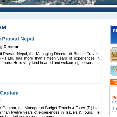
AM
i Prasad Nepal
g Director
i Prasad Nepal, the Managing Director of Budget Travels
(P.) Ltd. has more than Fifteen years of experiences in
& Tours. He is very kind hearted and welcoming person.
T
 Gautam
P
r
Co
Thi
n Gautam, the Manager of Budget Travels & Tours (P.) Ltd.
te
 than twelve years of experiences in Travels & Tours. He
tes
kind hearted and welcoming person.