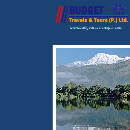
www.budgettravelsnepal.com