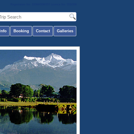
Registration No: 10564/056/057 Licence No: 553/056
Info
Booking
Contact
Galleries