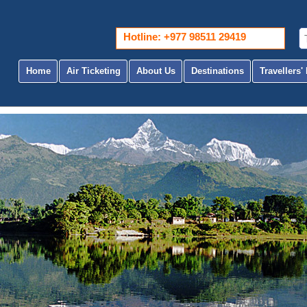
Hotline: +977 98511 29419
Home
Air Ticketing
About Us
Destinations
Travellers' 