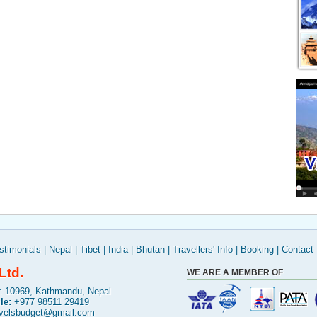
stimonials
|
Nepal
|
Tibet
|
India
|
Bhutan
|
Travellers' Info
|
Booking
|
Contact
Ltd.
WE ARE A MEMBER OF
x: 10969, Kathmandu, Nepal
le:
+977 98511 29419
avelsbudget@gmail.com