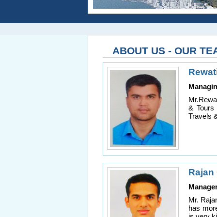
ABOUT US - OUR TE
Rewat
Managin
Mr.Rewat
& Tours 
Travels 
Rajan
Manage
Mr. Raja
has more
is very 