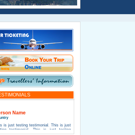
ESTIMONIALS
erson Name
untry
s is just testing testimonial. This is just
sting testimonial. This is just testing
timonial. This is just testing testimonial.