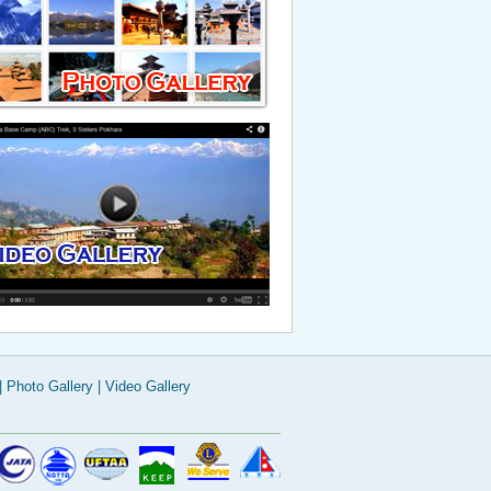
Weather & Climate
Visa Information
|
Photo Gallery
|
Video Gallery