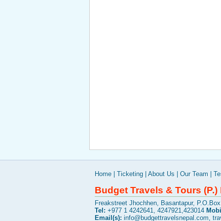
Home
|
Ticketing
|
About Us
|
Our Team
|
Te
Budget Travels & Tours (P.) 
Freakstreet Jhochhen, Basantapur, P.O.Bo
Tel:
+977 1 4242641, 4247921,423014
Mobi
Email(s):
info@budgettravelsnepal.com
,
tr