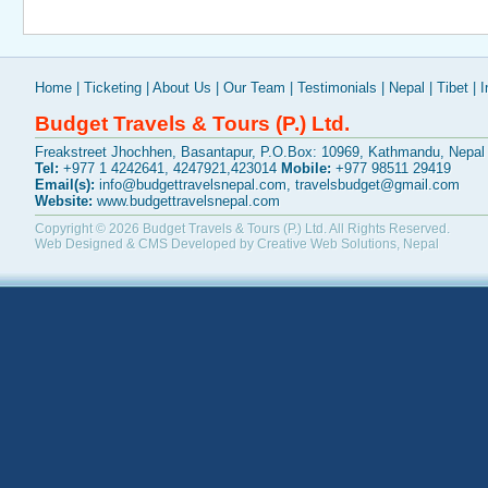
Home
|
Ticketing
|
About Us
|
Our Team
|
Testimonials
|
Nepal
|
Tibet
|
I
Budget Travels & Tours (P.) Ltd.
Freakstreet Jhochhen, Basantapur, P.O.Box: 10969, Kathmandu, Nepal
Tel:
+977 1 4242641, 4247921,423014
Mobile:
+977 98511 29419
Email(s):
info@budgettravelsnepal.com
,
travelsbudget@gmail.com
Website:
www.budgettravelsnepal.com
Copyright © 2026
Budget Travels & Tours (P.) Ltd.
All Rights Reserved.
Web Designed & CMS Developed by
Creative Web Solutions, Nepal