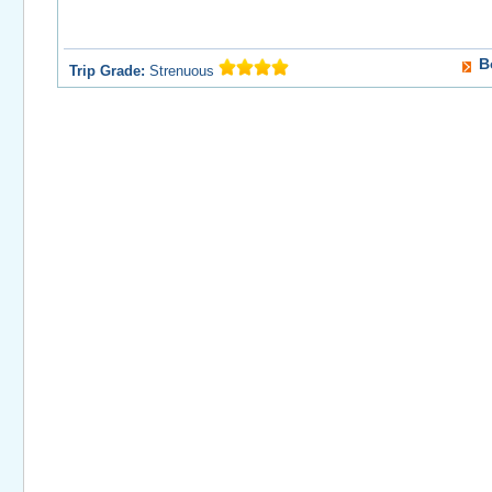
B
Trip Grade:
Strenuous