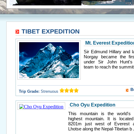
TIBET EXPEDITION
Mt. Everest Expeditio
Sir Edmund Hillary and l
Norgay became the firs
under Sir John Hunt's 
team to reach the summit o
B
Trip Grade:
Strenuous
Cho Oyu Expedition
This mountain is the world's 
highest mountain. It is located
8201m just west of Everest 
Lhotse along the Nepal-Tibetan b .