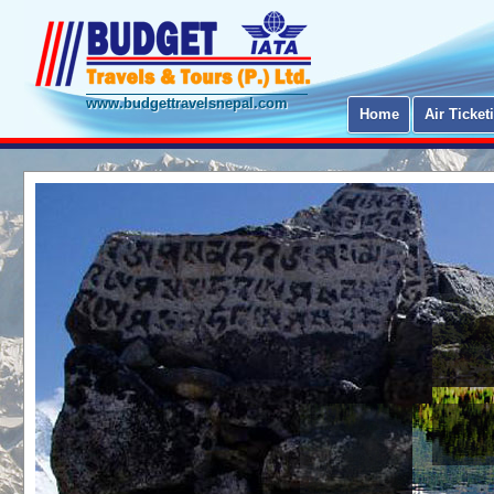
www.budgettravelsnepal.com
Home
Air Ticket