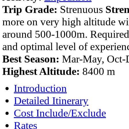
Trip Grade:
Strenuous
Stre
more on very high altitude wi
around 500-1000m. Required t
and optimal level of experien
Best Season:
Mar-May, Oct-
Highest Altitude:
8400 m
Introduction
Detailed Itinerary
Cost Include/Exclude
Rates