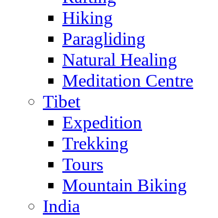
Hiking
Paragliding
Natural Healing
Meditation Centre
Tibet
Expedition
Trekking
Tours
Mountain Biking
India