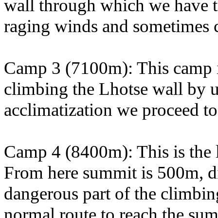
wall through which we have t
raging winds and sometimes 
Camp 3 (7100m): This camp is
climbing the Lhotse wall by u
acclimatization we proceed t
Camp 4 (8400m): This is the l
From here summit is 500m, dist
dangerous part of the climbin
normal route to reach the sum