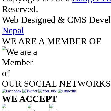
Reserved.
Web Designed & CMS Devel
Nepal
WE ARE A MEMBER OF
OUR SOCIAL NETWORKS
WE ACCEPT