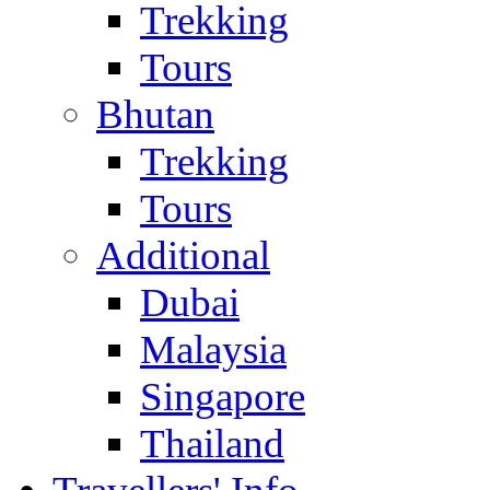
Trekking
Tours
Bhutan
Trekking
Tours
Additional
Dubai
Malaysia
Singapore
Thailand