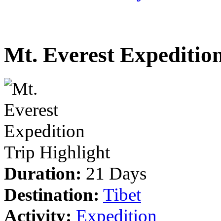
Mt. Everest Expeditio
Trip Highlight
Duration:
21 Days
Destination:
Tibet
Activity:
Expedition