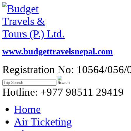
www.budgettravelsnepal.com
Registration No: 10564/056/
Hotline: +977 98511 29419
Home
Air Ticketing