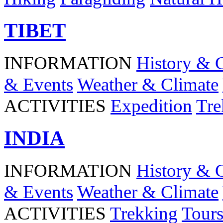
TIBET
INFORMATION
History & 
& Events
Weather & Climate
ACTIVITIES
Expedition
Tre
INDIA
INFORMATION
History & 
& Events
Weather & Climate
ACTIVITIES
Trekking
Tour