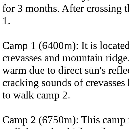
for 3 months. After crossing
1.
Camp 1 (6400m): It is located
crevasses and mountain ridge.
warm due to direct sun's refl
cracking sounds of crevasses
to walk camp 2.
Camp 2 (6750m): This camp is 