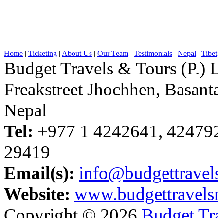
Home
|
Ticketing
|
About Us
|
Our Team
|
Testimonials
|
Nepal
|
Tibet
Budget Travels & Tours (P.) L
Freakstreet Jhochhen, Basan
Nepal
Tel:
+977 1 4242641, 42479
29419
Email(s):
info@budgettravel
Website:
www.budgettravels
Copyright © 2026
Budget Tra