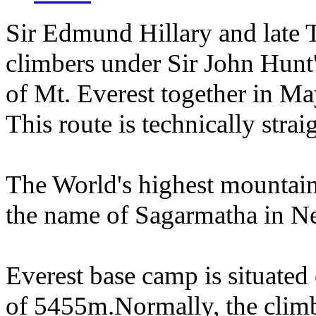
Sir Edmund Hillary and late 
climbers under Sir John Hunt
of Mt. Everest together in Ma
This route is technically stra
The World's highest mountai
the name of Sagarmatha in 
Everest base camp is situated
of 5455m.Normally, the climbi