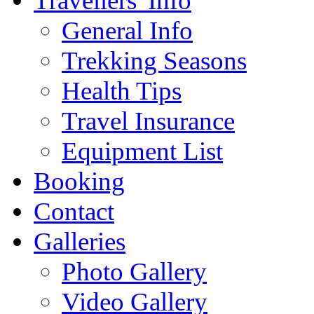
Travellers' Info
General Info
Trekking Seasons
Health Tips
Travel Insurance
Equipment List
Booking
Contact
Galleries
Photo Gallery
Video Gallery