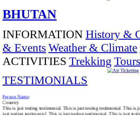
BHUTAN
INFORMATION
History & 
& Events
Weather & Climate
ACTIVITIES
Trekking
Tour
TESTIMONIALS
Person Name
Country
This is just testing testimonial. This is just testing testimonial. This is j
just testing testimonial. This is just testing testimonial. This is just test
Read More