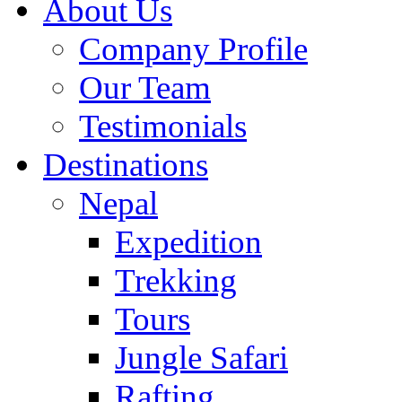
About Us
Company Profile
Our Team
Testimonials
Destinations
Nepal
Expedition
Trekking
Tours
Jungle Safari
Rafting