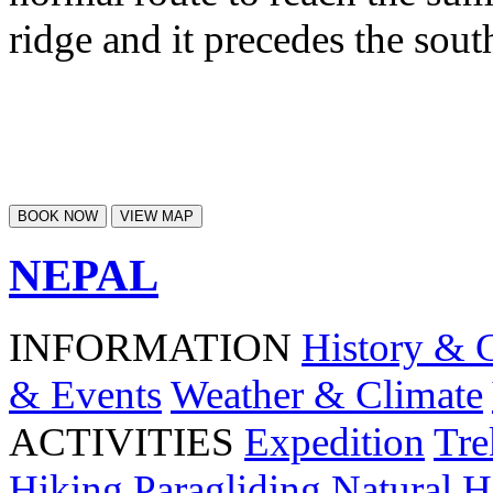
ridge and it precedes the so
BOOK NOW
VIEW MAP
NEPAL
INFORMATION
History & 
& Events
Weather & Climate
ACTIVITIES
Expedition
Tre
Hiking
Paragliding
Natural H