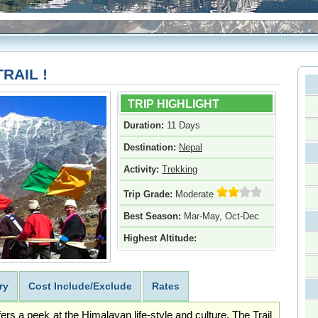
RAIL !
TRIP HIGHLIGHT
Duration:
11 Days
Destination:
Nepal
Activity:
Trekking
Trip Grade:
Moderate
Best Season:
Mar-May, Oct-Dec
Highest Altitude:
ry
Cost Include/Exclude
Rates
rs a peek at the Himalayan life-style and culture. The Trail