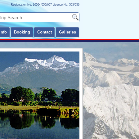
Registration No: 10564/056/057 Licence No: 553/056
Info
Booking
Contact
Galleries