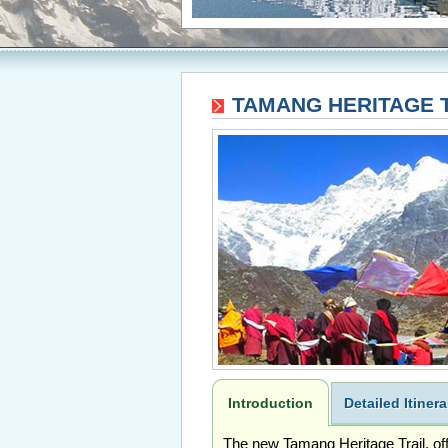
TAMANG HERITAGE T
Introduction
Detailed Itinera
The new Tamang Heritage Trail, offe