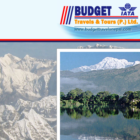
www.budgettravelsnepal.com