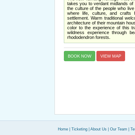
takes you to verdant midlands of
the culture of the people who live
where life, culture, and craft
settlement. Warm traditional welc
architecture of their mountain ho
color to the experience of this tra
wildness experience through bea
rhododendron forests.
BOOK NOW
VIEW MAP
Home
|
Ticketing
|
About Us
|
Our Team
|
Te