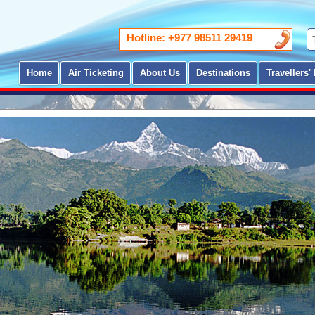
Hotline: +977 98511 29419
Home
Air Ticketing
About Us
Destinations
Travellers' 