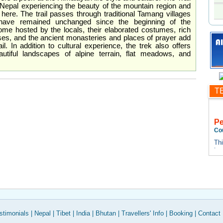
 Nepal experiencing the beauty of the mountain region and
 here. The trail passes through traditional Tamang villages
s have remained unchanged since the beginning of the
ome hosted by the locals, their elaborated costumes, rich
uses, and the ancient monasteries and places of prayer add
il. In addition to cultural experience, the trek also offers
utiful landscapes of alpine terrain, flat meadows, and
T
P
Co
Thi
te
tes
Thi
te
tes
stimonials
|
Nepal
|
Tibet
|
India
|
Bhutan
|
Travellers' Info
|
Booking
|
Contact