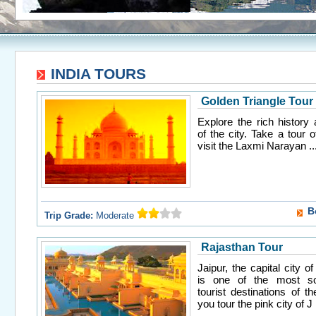
INDIA TOURS
Golden Triangle Tour
Explore the rich history 
of the city. Take a tour 
visit the Laxmi Narayan ..
B
Trip Grade:
Moderate
Rajasthan Tour
Jaipur, the capital city o
is one of the most so
tourist destinations of t
you tour the pink city of J .