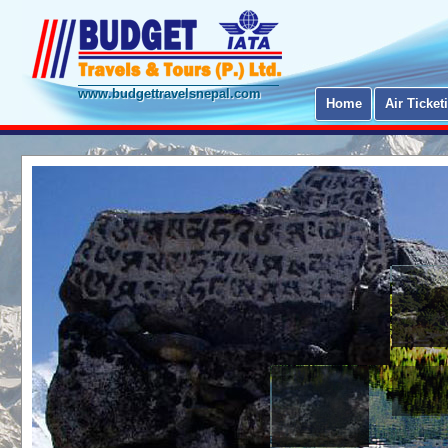
www.budgettravelsnepal.com
Home
Air Ticket