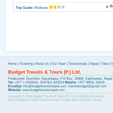
B
Trip Grade:
Moderate
Home
|
Ticketing
|
About Us
|
Our Team
|
Testimonials
|
Nepal
|
Tibet
|
I
Budget Travels & Tours (P.) Ltd.
Freakstreet Jhochhen, Basantapur, P.O.Box: 10969, Kathmandu, Nepal
Tel:
+977 1 4242641, 4247921,423014
Mobile:
+977 98511 29419
Email(s):
info@budgettravelsnepal.com
,
travelsbudget@gmail.com
Website:
www.budgettravelsnepal.com
Copyright © 2026
Budget Travels & Tours (P.) Ltd.
All Rights Reserved.
Web Designed & CMS Developed by
Creative Web Solutions, Nepal