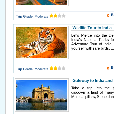
B
Trip Grade:
Moderate
Wildlife Tour to India
Let's Pierce into the De
India's National Parks fo
Adventure Tour of India. 
yourself with rare birds, ...
B
Trip Grade:
Moderate
Gateway to India and
Take a trip into the pa
discover a land of many
Musical pillars, Stone danc