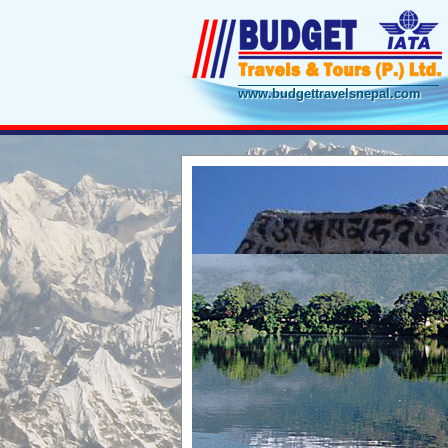
www.budgettravelsnepal.com