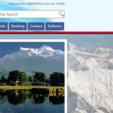
Registration No: 10564/056/057 Licence No: 553/056
Info
Booking
Contact
Galleries