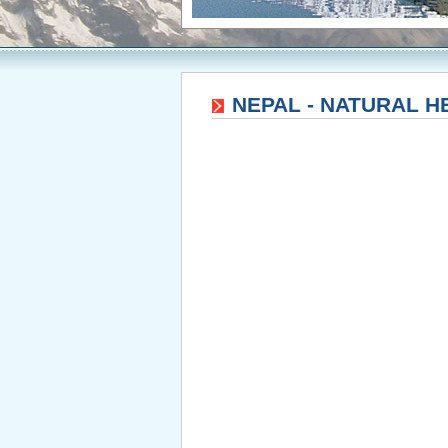
NEPAL - NATURAL H