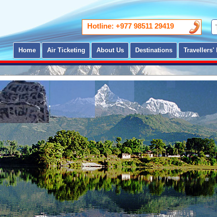
Hotline: +977 98511 29419
Home
Air Ticketing
About Us
Destinations
Travellers' 