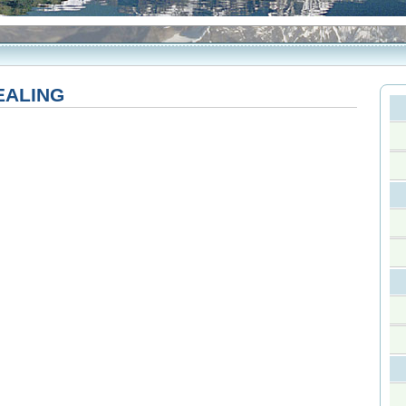
EALING