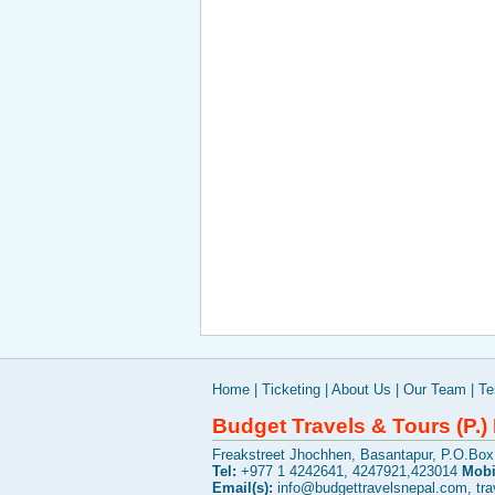
Home
|
Ticketing
|
About Us
|
Our Team
|
Te
Budget Travels & Tours (P.) 
Freakstreet Jhochhen, Basantapur, P.O.Bo
Tel:
+977 1 4242641, 4247921,423014
Mobi
Email(s):
info@budgettravelsnepal.com
,
tr