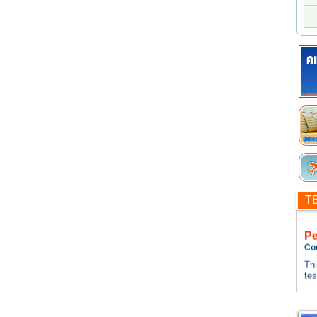
T
P
Co
Thi
te
tes
Thi
te
tes