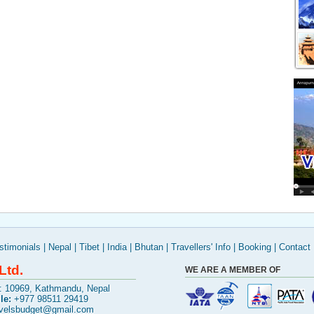
stimonials
|
Nepal
|
Tibet
|
India
|
Bhutan
|
Travellers' Info
|
Booking
|
Contact
Ltd.
WE ARE A MEMBER OF
x: 10969, Kathmandu, Nepal
le:
+977 98511 29419
avelsbudget@gmail.com