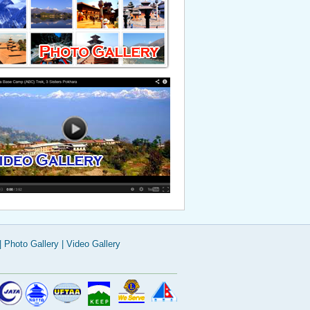
Read More
|
Photo Gallery
|
Video Gallery