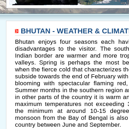
BHUTAN - WEATHER & CLIMAT
Bhutan enjoys four seasons each hav
disadvantages to the visitor. The sout
Indian border are warmer and more trop
valleys. Spring is perhaps the most be
when the fierce cold that characterizes t
subside towards the end of February wit
blooming with spectacular flaming red,
Summer months in the southern region a
in other parts of the country it is warm 
maximum temperatures not exceeding 
the minimum at around 10-15 degree
monsoon from the Bay of Bengal is also
country between June and September.