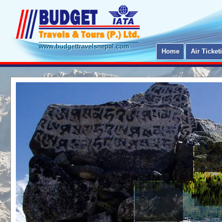
www.budgettravelsnepal.com
Home
Air Ticket