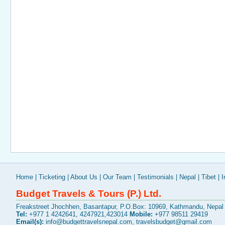
Home
|
Ticketing
|
About Us
|
Our Team
|
Testimonials
|
Nepal
|
Tibet
|
I
Budget Travels & Tours (P.) Ltd.
Freakstreet Jhochhen, Basantapur, P.O.Box: 10969, Kathmandu, Nepal
Tel:
+977 1 4242641, 4247921,423014
Mobile:
+977 98511 29419
Email(s):
info@budgettravelsnepal.com
,
travelsbudget@gmail.com