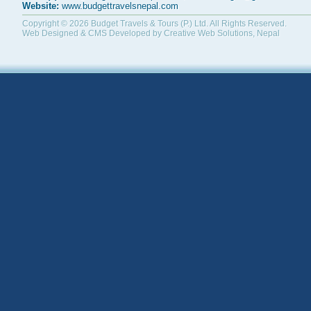
Website:
www.budgettravelsnepal.com
Copyright © 2026
Budget Travels & Tours (P.) Ltd.
All Rights Reserved.
Web Designed & CMS Developed by
Creative Web Solutions, Nepal