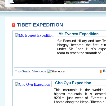
TIBET EXPEDITION
Mt. Everest Expedition
Sir Edmund Hillary and late Te
Norgay became the first cli
under Sir John Hunt's exped
team to reach the summit of ...
B
Trip Grade:
Strenuous
Cho Oyu Expedition
This mountain is the world's 
highest mountain. It is located
8201m just west of Everest 
Lhotse along the Nepal-Tibetan b .