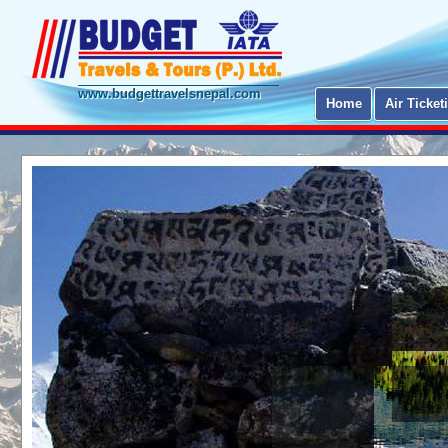
www.budgettravelsnepal.com
Home
Air Ticket