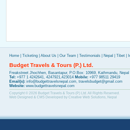
Home
|
Ticketing
|
About Us
|
Our Team
|
Testimonials
|
Nepal
|
Tibet
|
I
Budget Travels & Tours (P.) Ltd.
Freakstreet Jhochhen, Basantapur, P.O.Box: 10969, Kathmandu, Nepal
Tel:
+977 1 4242641, 4247921,423014
Mobile:
+977 98511 29419
Email(s):
info@budgettravelsnepal.com
,
travelsbudget@gmail.com
Website:
www.budgettravelsnepal.com
Copyright © 2026
Budget Travels & Tours (P.) Ltd.
All Rights Reserved.
Web Designed & CMS Developed by
Creative Web Solutions, Nepal