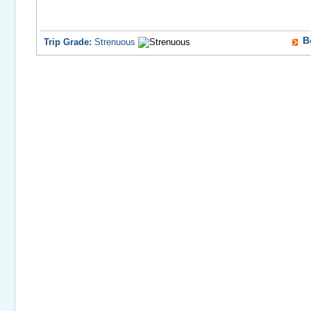
B
Trip Grade:
Strenuous