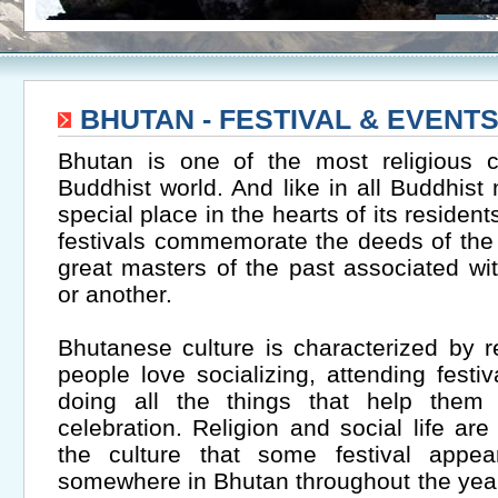
BHUTAN - FESTIVAL & EVENT
Bhutan is one of the most religious c
Buddhist world. And like in all Buddhist 
special place in the hearts of its residen
festivals commemorate the deeds of the
great masters of the past associated wit
or another.
Bhutanese culture is characterized by re
people love socializing, attending festiv
doing all the things that help them 
celebration. Religion and social life are 
the culture that some festival appe
somewhere in Bhutan throughout the year