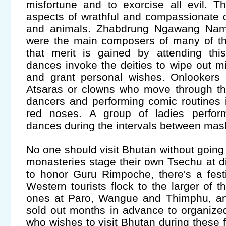
misfortune and to exorcise all evil. 
aspects of wrathful and compassionate 
and animals. Zhabdrung Ngawang Na
were the main composers of many of the
that merit is gained by attending this
dances invoke the deities to wipe out mi
and grant personal wishes. Onlookers r
Atsaras or clowns who move through th
dancers and performing comic routines 
red noses. A group of ladies perform
dances during the intervals between ma
No one should visit Bhutan without going
monasteries stage their own Tsechu at di
to honor Guru Rimpoche, there's a fest
Western tourists flock to the larger of 
ones at Paro, Wangue and Thimphu, and
sold out months in advance to organize
who wishes to visit Bhutan during these 