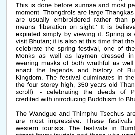
This is done before sunrise and most pe
moment. Thongdrols are large Thangkas or
are usually embroidered rather than p
means 'liberation on sight.' It is beli
expiated simply by viewing it. Spring is
visit Bhutan; it is also at this time that th
celebrate the spring festival, one of th
Monks as well as laymen dressed in 
wearing masks of both wrathful as well 
enact the legends and history of B
Kingdom. The festival culminates in th
the four storey high, 350 years old Than
scroll), - celebrating the deeds of
credited with introducing Buddhism to Bh
The Wandgue and Thimphu Tsechus are i
are most impressive. These festivals
western tourists. The festivals in Bu