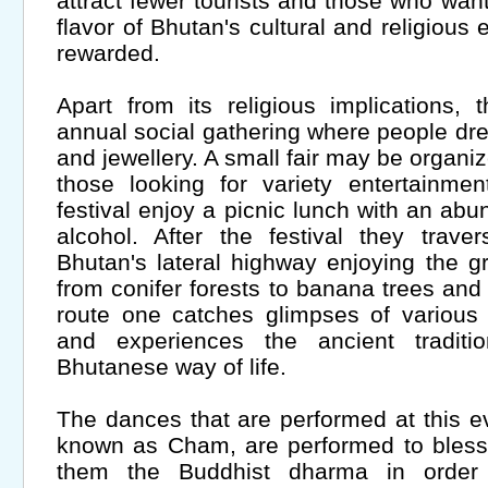
attract fewer tourists and those who wan
flavor of Bhutan's cultural and religious 
rewarded.
Apart from its religious implications,
annual social gathering where people dress
and jewellery. A small fair may be organi
those looking for variety entertainmen
festival enjoy a picnic lunch with an ab
alcohol. After the festival they trav
Bhutan's lateral highway enjoying the gr
from conifer forests to banana trees and
route one catches glimpses of various 
and experiences the ancient traditi
Bhutanese way of life.
The dances that are performed at this ev
known as Cham, are performed to bless
them the Buddhist dharma in order