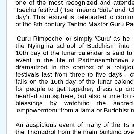
one of the most recognized and attend
Tsechu festival ('Tse' means 'date' and 'Ch
day'). This festival is celebrated to co
of the 8th century Tantric Master Guru
'Guru Rimpoche' or simply 'Guru' as he i
the Nyingma school of Buddhism into 
10th day of the lunar calendar is said 
event in the life of Padmasambhava 
dramatized in the context of a religio
festivals last from three to five days -
falls on the 10th day of the lunar calenda
for people to get together, dress up and
hearted atmosphere, but also a time to r
blessings by watching the sacred
'empowerment' from a lama or Buddhist
An auspicious event of many of the Tshe
the Thongdrol from the main building ove