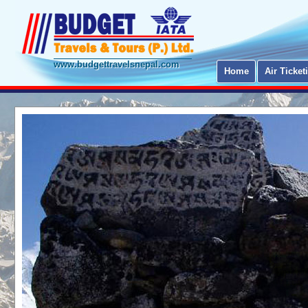
www.budgettravelsnepal.com
Home
Air Ticket