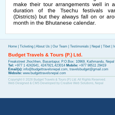
make their tour arrangements well in 
duration of the Tsechu festivals 
(Districts) but they always fall on or a
month in the Bhutanese calendar.
Home
|
Ticketing
|
About Us
|
Our Team
|
Testimonials
|
Nepal
|
Tibet
|
I
Budget Travels & Tours (P.) Ltd.
Freakstreet Jhochhen, Basantapur, P.O.Box: 10969, Kathmandu, Nepal
Tel:
+977 1 4242641, 4247921,423014
Mobile:
+977 98511 29419
Email(s):
info@budgettravelsnepal.com
,
travelsbudget@gmail.com
Website:
www.budgettravelsnepal.com
Copyright © 2026
Budget Travels & Tours (P.) Ltd.
All Rights Reserved.
Web Designed & CMS Developed by
Creative Web Solutions, Nepal