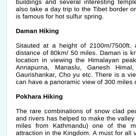
buildings and several interesting temp
also take a day trip to the Tibet border o
is famous for hot sulfur spring.
Daman Hiking
Sitauted at a height of 2100m/7500ft.
distance of 80km/ 50 miles. Daman is k
location in viewing the Himalayan pea
Annapurna, Manaslu, Ganesh Himal, 
Gaurishankar, Cho yu etc. There is a v
can have a panoramic view of 300 miles 
Pokhara Hiking
The rare combinations of snow clad pe
and rivers has helped to make the valley
miles from Kathmandu) one of the mo
attraction in the Kingdom. A must for all 