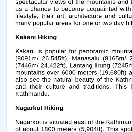
spectacular views of the mountains and t
as a chance to become acquainted with
lifestyle, their art, architecture and cult
many popular areas for one or two day hi
Kakani Hiking
Kakani is popular for panoramic mount
(8091m/ 26,545ft), Manasalu (8165m/ 2
(7446m/ 24,422ft), Lantang lirung (7245m
mountains over 6000 meters (19,680ft) 
also see the natural beauty of the Kath
and their culture and traditions. This
Kathmandu.
Nagarkot Hiking
Nagarkot is situated east of the Kathman
of about 1800 meters (5,904ft). This spo