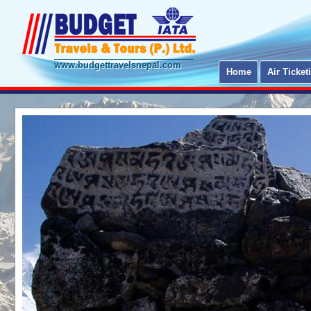
www.budgettravelsnepal.com
Home
Air Ticket