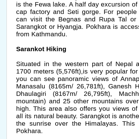
is the Fewa lake. A half day excursion o
cap factory and Seti gorge. For people
can visit the Begnas and Rupa Tal or 
Sarangkot or Hyangja. Pokhara is accessi
from Kathmandu.
Sarankot Hiking
Situated in the western part of Nepal 
1700 meters (5,576ft),is very popular fo
you can see panoramic views of Annapu
Manasalu (8165m/ 26,781ft), Ganesh Hi
Dhaulagiri (8167m/ 26,795ft), Mach
mountain) and 25 other mountains over
high. This area also offers you views of
all its natural beauty. Sarangkot is anoth
the sunrise over the Himalayas. This 
Pokhara.