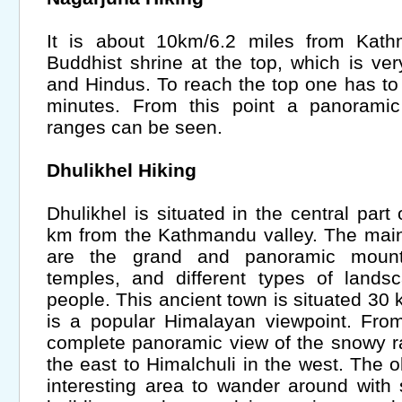
It is about 10km/6.2 miles from Kath
Buddhist shrine at the top, which is ver
and Hindus. To reach the top one has to 
minutes. From this point a panorami
ranges can be seen.
Dhulikhel Hiking
Dhulikhel is situated in the central part 
km from the Kathmandu valley. The main 
are the grand and panoramic mount
temples, and different types of lands
people. This ancient town is situated 30
is a popular Himalayan viewpoint. Fro
complete panoramic view of the snowy r
the east to Himalchuli in the west. The ol
interesting area to wander around with