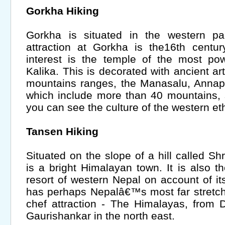
Gorkha Hiking
Gorkha is situated in the western p
attraction at Gorkha is the16th centur
interest is the temple of the most po
Kalika. This is decorated with ancient ar
mountains ranges, the Manasalu, Anna
which include more than 40 mountains, 
you can see the culture of the western et
Tansen Hiking
Situated on the slope of a hill called 
is a bright Himalayan town. It is also
resort of western Nepal on account of its
has perhaps Nepalâ€™s most far stretch
chef attraction - The Himalayas, from 
Gaurishankar in the north east.