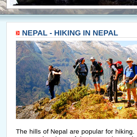
NEPAL - HIKING IN NEPAL
The hills of Nepal are popular for hiking.