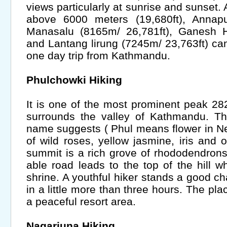
views particularly at sunrise and sunset
above 6000 meters (19,680ft), Annapu
Manasalu (8165m/ 26,781ft), Ganesh H
and Lantang lirung (7245m/ 23,763ft) can
one day trip from Kathmandu.
Phulchowki Hiking
It is one of the most prominent peak 28
surrounds the valley of Kathmandu. Th
name suggests ( Phul means flower in Nep
of wild roses, yellow jasmine, iris and 
summit is a rich grove of rhododendrons
able road leads to the top of the hill w
shrine. A youthful hiker stands a good c
in a little more than three hours. The pla
a peaceful resort area.
Nagarjuna Hiking