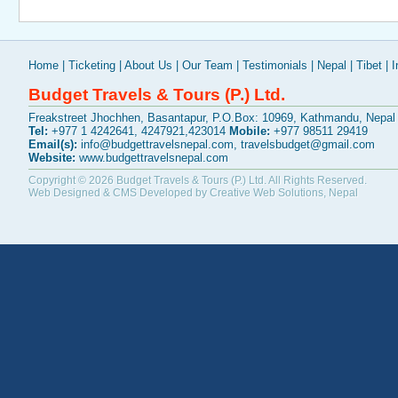
Home
|
Ticketing
|
About Us
|
Our Team
|
Testimonials
|
Nepal
|
Tibet
|
I
Budget Travels & Tours (P.) Ltd.
Freakstreet Jhochhen, Basantapur, P.O.Box: 10969, Kathmandu, Nepal
Tel:
+977 1 4242641, 4247921,423014
Mobile:
+977 98511 29419
Email(s):
info@budgettravelsnepal.com
,
travelsbudget@gmail.com
Website:
www.budgettravelsnepal.com
Copyright © 2026
Budget Travels & Tours (P.) Ltd.
All Rights Reserved.
Web Designed & CMS Developed by
Creative Web Solutions, Nepal