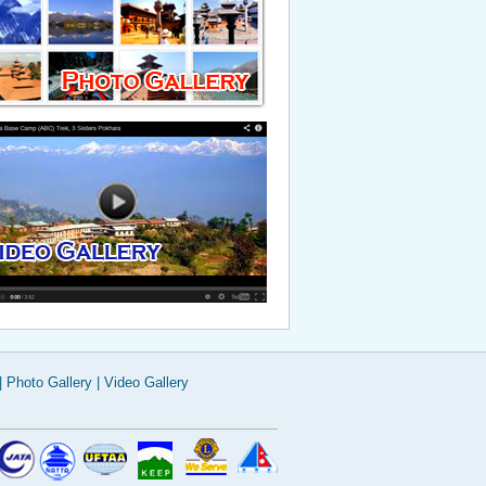
Read More
|
Photo Gallery
|
Video Gallery