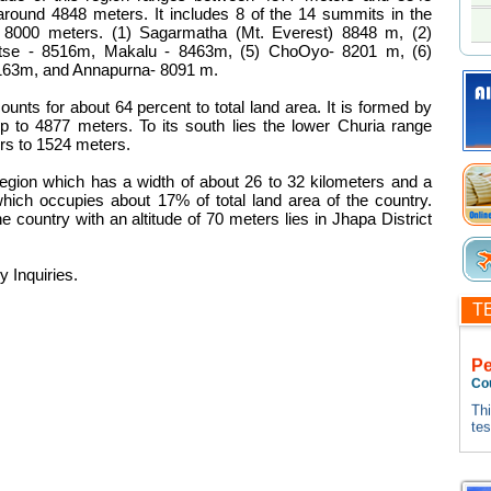
around 4848 meters. It includes 8 of the 14 summits in the
f 8000 meters. (1) Sagarmatha (Mt. Everest) 8848 m, (2)
tse - 8516m, Makalu - 8463m, (5) ChoOyo- 8201 m, (6)
8163m, and Annapurna- 8091 m.
ounts for about 64 percent to total land area. It is formed by
 to 4877 meters. To its south lies the lower Churia range
rs to 1524 meters.
region which has a width of about 26 to 32 kilometers and a
ich occupies about 17% of total land area of the country.
 country with an altitude of 70 meters lies in Jhapa District
y Inquiries.
T
P
Co
Thi
te
tes
Thi
te
tes