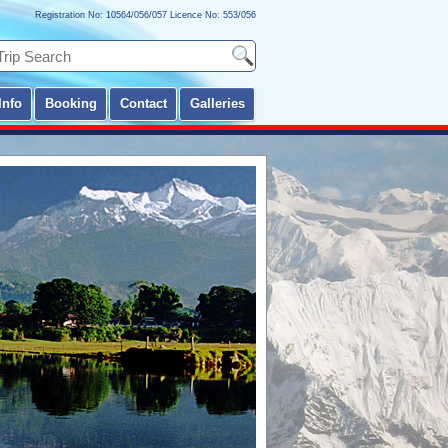
Registration No: 10564/056/057 Licence No: 553/056
Info
Booking
Contact
Galleries