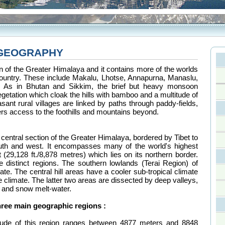
 GEOGRAPHY
ion of the Greater Himalaya and it contains more of the worlds
ountry. These include Makalu, Lhotse, Annapurna, Manaslu,
t. As in Bhutan and Sikkim, the brief but heavy monsoon
getation which cloak the hills with bamboo and a multitude of
asant rural villages are linked by paths through paddy-fields,
ers access to the foothills and mountains beyond.
central section of the Greater Himalaya, bordered by Tibet to
outh and west. It encompasses many of the world's highest
(29,128 ft./8,878 metres) which lies on its northern border.
e distinct regions. The southern lowlands (Terai Region) of
ate. The central hill areas have a cooler sub-tropical climate
e climate. The latter two areas are dissected by deep valleys,
 and snow melt-water.
hree main geographic regions :
itude of this region ranges between 4877 meters and 8848