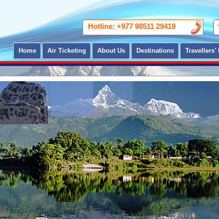
Hotline: +977 98511 29419
Home
Air Ticketing
About Us
Destinations
Travellers' 