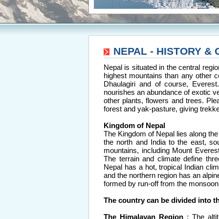
NEPAL - HISTORY &
Nepal is situated in the central reg
highest mountains than any other c
Dhaulagiri and of course, Everes
nourishes an abundance of exotic ve
other plants, flowers and trees. Ple
forest and yak-pasture, giving trekk
Kingdom of Nepal
The Kingdom of Nepal lies along the 
the north and India to the east, s
mountains, including Mount Everest 
The terrain and climate define thre
Nepal has a hot, tropical Indian clim
and the northern region has an alpin
formed by run-off from the monsoon
The country can be divided into t
The Himalayan Region
: The alt