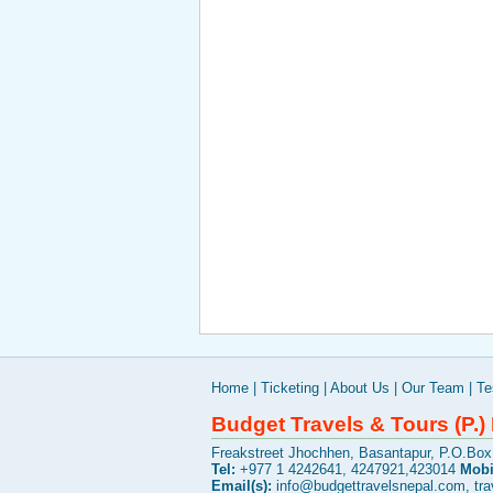
Home
|
Ticketing
|
About Us
|
Our Team
|
Te
Budget Travels & Tours (P.) 
Freakstreet Jhochhen, Basantapur, P.O.Bo
Tel:
+977 1 4242641, 4247921,423014
Mobi
Email(s):
info@budgettravelsnepal.com
,
tr