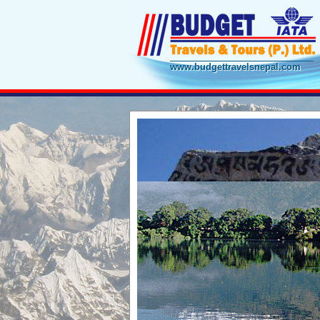
www.budgettravelsnepal.com