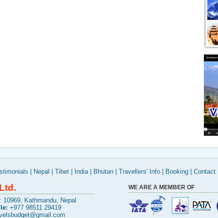
stimonials
|
Nepal
|
Tibet
|
India
|
Bhutan
|
Travellers' Info
|
Booking
|
Contact
Ltd.
WE ARE A MEMBER OF
x: 10969, Kathmandu, Nepal
le:
+977 98511 29419
avelsbudget@gmail.com