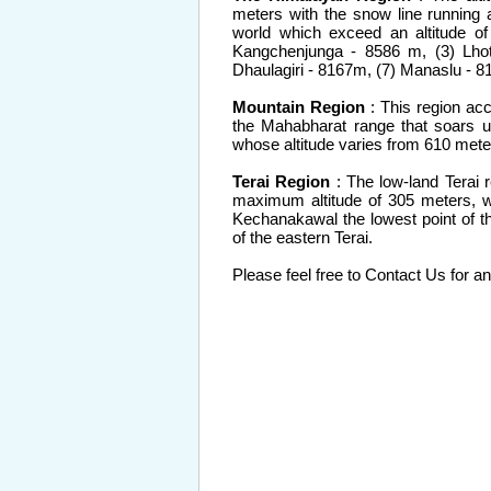
meters with the snow line running 
world which exceed an altitude o
Kangchenjunga - 8586 m, (3) Lho
Dhaulagiri - 8167m, (7) Manaslu - 
Mountain Region
: This region acc
the Mahabharat range that soars up
whose altitude varies from 610 mete
Terai Region
: The low-land Terai 
maximum altitude of 305 meters, wh
Kechanakawal the lowest point of the
of the eastern Terai.
Please feel free to Contact Us for an