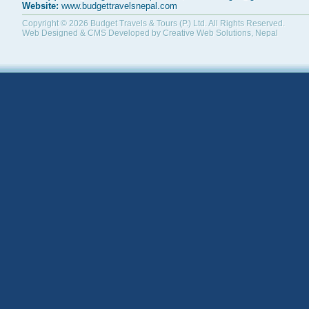
Website:
www.budgettravelsnepal.com
Copyright © 2026
Budget Travels & Tours (P.) Ltd.
All Rights Reserved.
Web Designed & CMS Developed by
Creative Web Solutions, Nepal