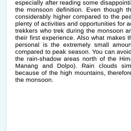
especially after reading some disappoint
the monsoon definition. Even though t
considerably higher compared to the peak
plenty of activities and opportunities for 
trekkers who trek during the monsoon are 
their first experience. Also what makes 
personal is the extremely small amount
compared to peak season. You can avoid
the rain-shadow areas north of the Hi
Manang and Dolpo). Rain clouds sim
because of the high mountains, therefor
the monsoon.