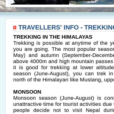
TRAVELLERS' INFO - TREKKI
TREKKING IN THE HIMALAYAS
Trekking is possible at anytime of the
you are going. The most popular season
May) and autumn (September-December
above 4000m and high mountain passes
it is good for trekking at lower altit
season (June-August), you can trek in
north of the Himalayan like Mustang, up
MONSOON
Monsoon season (June-August) is con
unattractive time for tourist activities du
people decide not to visit Nepal duri