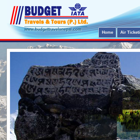
www.budgettravelsnepal.com
Home
Air Ticket