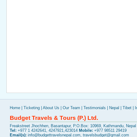
Home
|
Ticketing
|
About Us
|
Our Team
|
Testimonials
|
Nepal
|
Tibet
|
I
Budget Travels & Tours (P.) Ltd.
Freakstreet Jhochhen, Basantapur, P.O.Box: 10969, Kathmandu, Nepal
Tel:
+977 1 4242641, 4247921,423014
Mobile:
+977 98511 29419
Email(s):
info@budgettravelsnepal.com
,
travelsbudget@gmail.com