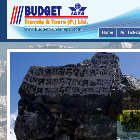
www.budgettravelsnepal.com
Home
Air Ticket