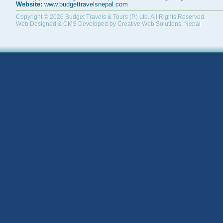
Website:
www.budgettravelsnepal.com
Copyright © 2026
Budget Travels & Tours (P.) Ltd.
All Rights Reserved.
Web Designed & CMS Developed by
Creative Web Solutions, Nepal