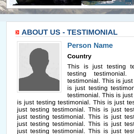
ABOUT US - TESTIMONIAL
Person Name
Country
This is just testing t
testing testimonial.
testimonial. This is just
is just testing testimon
testimonial. This is just
is just testing testimonial. This is just te
just testing testimonial. This is just tes
just testing testimonial. This is just tes
just testing testimonial. This is just tes
just testing testimonial. This is just tes