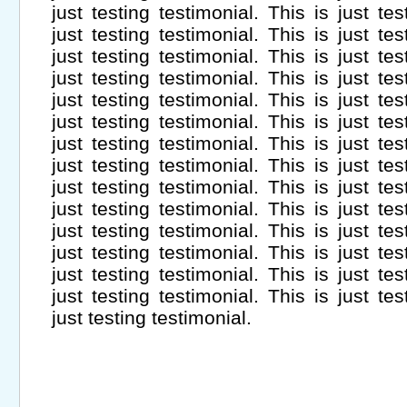
just testing testimonial. This is just tes
just testing testimonial. This is just tes
just testing testimonial. This is just tes
just testing testimonial. This is just tes
just testing testimonial. This is just tes
just testing testimonial. This is just tes
just testing testimonial. This is just tes
just testing testimonial. This is just tes
just testing testimonial. This is just tes
just testing testimonial. This is just tes
just testing testimonial. This is just tes
just testing testimonial. This is just tes
just testing testimonial. This is just tes
just testing testimonial. This is just tes
just testing testimonial.