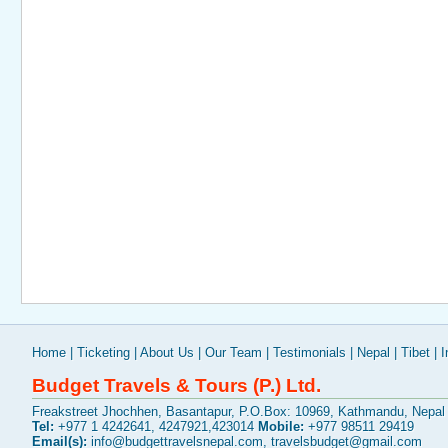
Home
|
Ticketing
|
About Us
|
Our Team
|
Testimonials
|
Nepal
|
Tibet
|
I
Budget Travels & Tours (P.) Ltd.
Freakstreet Jhochhen, Basantapur, P.O.Box: 10969, Kathmandu, Nepal
Tel:
+977 1 4242641, 4247921,423014
Mobile:
+977 98511 29419
Email(s):
info@budgettravelsnepal.com
,
travelsbudget@gmail.com