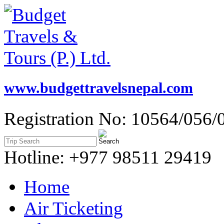
www.budgettravelsnepal.com
Registration No: 10564/056/
Hotline: +977 98511 29419
Home
Air Ticketing