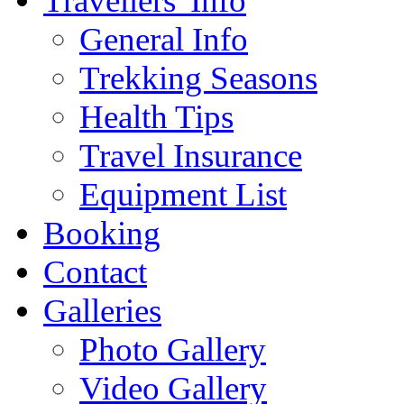
Travellers' Info
General Info
Trekking Seasons
Health Tips
Travel Insurance
Equipment List
Booking
Contact
Galleries
Photo Gallery
Video Gallery