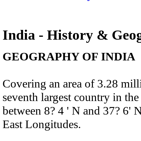
India - History & Geo
GEOGRAPHY OF INDIA
Covering an area of 3.28 milli
seventh largest country in th
between 8? 4 ' N and 37? 6' N
East Longitudes.