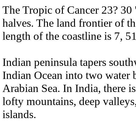
The Tropic of Cancer 23? 30 '
halves. The land frontier of t
length of the coastline is 7, 5
Indian peninsula tapers southw
Indian Ocean into two water 
Arabian Sea. In India, there i
lofty mountains, deep valleys
islands.