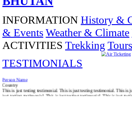
BHUTAN
INFORMATION
History & 
& Events
Weather & Climate
ACTIVITIES
Trekking
Tour
TESTIMONIALS
Person Name
Country
This is just testing testimonial. This is just testing testimonial. This is j
just testing testimonial. This is just testing testimonial. This is just test
Read More