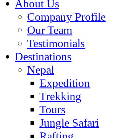
About Us
Company Profile
Our Team
Testimonials
Destinations
Nepal
Expedition
Trekking
Tours
Jungle Safari
Rafting