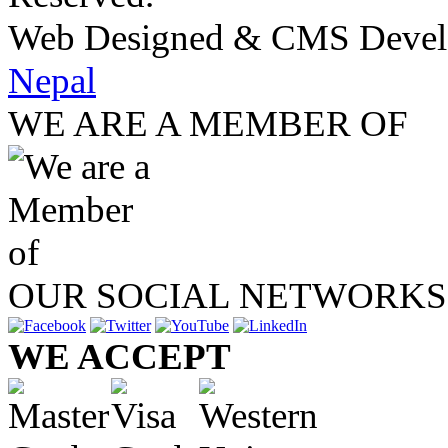
Web Designed & CMS Devel
Nepal
WE ARE A MEMBER OF
OUR SOCIAL NETWORKS
WE ACCEPT