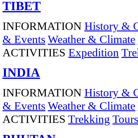
TIBET
INFORMATION
History & 
& Events
Weather & Climate
ACTIVITIES
Expedition
Tre
INDIA
INFORMATION
History & 
& Events
Weather & Climate
ACTIVITIES
Trekking
Tour