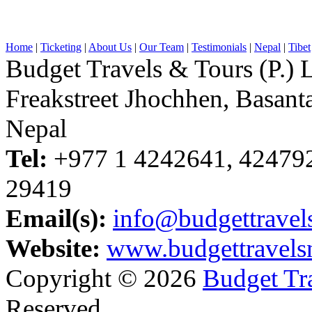
Home
|
Ticketing
|
About Us
|
Our Team
|
Testimonials
|
Nepal
|
Tibet
Budget Travels & Tours (P.) L
Freakstreet Jhochhen, Basan
Nepal
Tel:
+977 1 4242641, 42479
29419
Email(s):
info@budgettravel
Website:
www.budgettravels
Copyright © 2026
Budget Tra
Reserved.