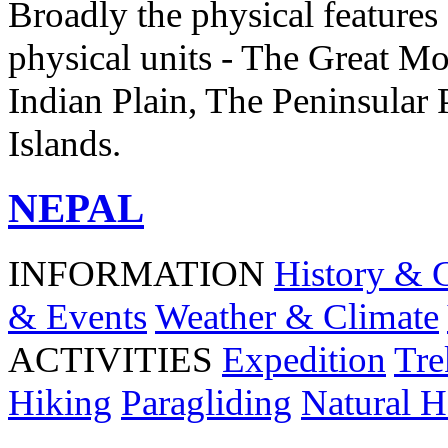
Broadly the physical features 
physical units - The Great Mo
Indian Plain, The Peninsular 
Islands.
NEPAL
INFORMATION
History & 
& Events
Weather & Climate
ACTIVITIES
Expedition
Tre
Hiking
Paragliding
Natural H