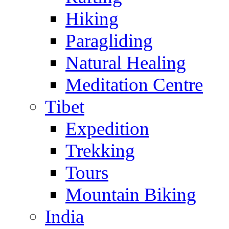
Hiking
Paragliding
Natural Healing
Meditation Centre
Tibet
Expedition
Trekking
Tours
Mountain Biking
India