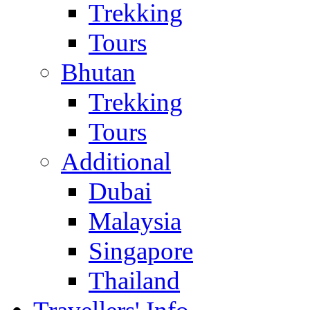
Trekking
Tours
Bhutan
Trekking
Tours
Additional
Dubai
Malaysia
Singapore
Thailand