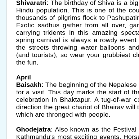
Shivaratri
: The birthday of Shiva is a bi
Hindu population. This is one of the cou
thousands of pilgrims flock to Pashupatina
Exotic sadhus gather from all over, ga
carrying tridents in this amazing spect
spring carnival is always a rowdy event
the streets throwing water balloons a
(and tourists), so wear your grubbiest c
the fun.
April
Baisakh
: The beginning of the Nepalese 
for a visit. This day marks the start of t
celebration in Bhaktapur. A tug-of-war 
direction the great chariot of Bhairav will 
which are thronged with people.
Ghodejatra
: Also known as the Festival 
Kathmandu's most exciting events. Hors