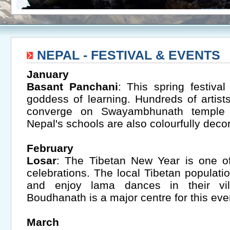
NEPAL - FESTIVAL & EVENTS
January
Basant Panchani
: This spring festiva
goddess of learning. Hundreds of artis
converge on Swayambhunath temple fo
Nepal's schools are also colourfully decor
February
Losar
: The Tibetan New Year is one of
celebrations. The local Tibetan populati
and enjoy lama dances in their vi
Boudhanath is a major centre for this eve
March