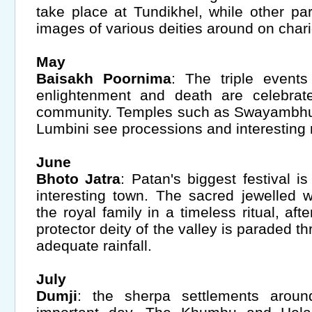
take place at Tundikhel, while other par
images of various deities around on chari
May
Baisakh Poornima
: The triple events
enlightenment and death are celebrat
community. Temples such as Swayambhu
Lumbini see processions and interesting ri
June
Bhoto Jatra
: Patan's biggest festival is
interesting town. The sacred jewelled w
the royal family in a timeless ritual, af
protector deity of the valley is paraded t
adequate rainfall.
July
Dumji
: the sherpa settlements aroun