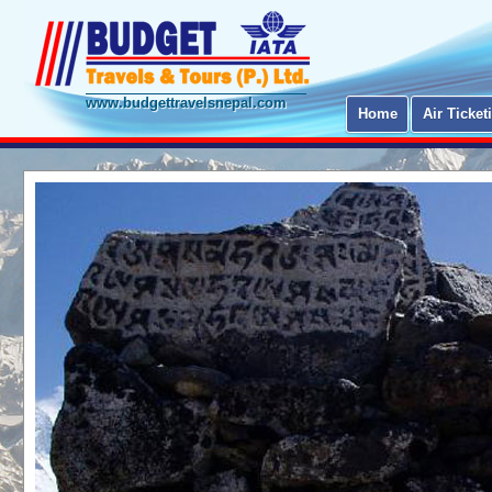
www.budgettravelsnepal.com
Home
Air Ticket