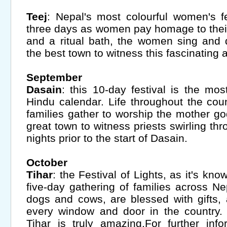
Teej
: Nepal's most colourful women's f
three days as women pay homage to their
and a ritual bath, the women sing and 
the best town to witness this fascinating 
September
Dasain
: this 10-day festival is the mos
Hindu calendar. Life throughout the co
families gather to worship the mother g
great town to witness priests swirling thr
nights prior to the start of Dasain.
October
Tihar
: the Festival of Lights, as it's kn
five-day gathering of families across Ne
dogs and cows, are blessed with gifts, 
every window and door in the country.
Tihar is truly amazing.For further inf