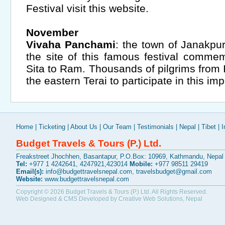
Festival visit this website.
November
Vivaha Panchami
: the town of Janakpu
the site of this famous festival comme
Sita to Ram. Thousands of pilgrims from I
the eastern Terai to participate in this im
Home
|
Ticketing
|
About Us
|
Our Team
|
Testimonials
|
Nepal
|
Tibet
|
I
Budget Travels & Tours (P.) Ltd.
Freakstreet Jhochhen, Basantapur, P.O.Box: 10969, Kathmandu, Nepal
Tel:
+977 1 4242641, 4247921,423014
Mobile:
+977 98511 29419
Email(s):
info@budgettravelsnepal.com
,
travelsbudget@gmail.com
Website:
www.budgettravelsnepal.com
Copyright © 2026
Budget Travels & Tours (P.) Ltd.
All Rights Reserved.
Web Designed & CMS Developed by
Creative Web Solutions, Nepal