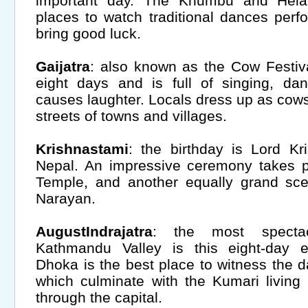
important day. The Khumbu and Hela
places to watch traditional dances per
bring good luck.
Gaijatra
: also known as the Cow Festival
eight days and is full of singing, da
causes laughter. Locals dress up as cow
streets of towns and villages.
Krishnastami
: the birthday is Lord Kr
Nepal. An impressive ceremony takes p
Temple, and another equally grand s
Narayan.
AugustIndrajatra
: the most spectac
Kathmandu Valley is this eight-day 
Dhoka is the best place to witness the 
which culminate with the Kumari livin
through the capital.