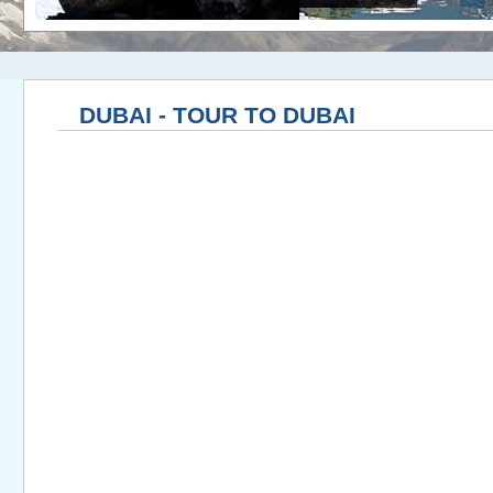
DUBAI - TOUR TO DUBAI