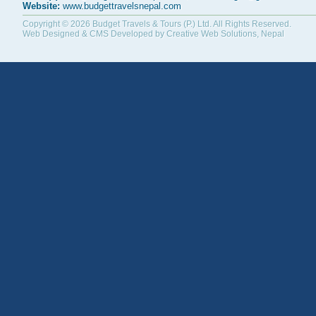
Website:
www.budgettravelsnepal.com
Copyright © 2026
Budget Travels & Tours (P.) Ltd.
All Rights Reserved.
Web Designed & CMS Developed by
Creative Web Solutions, Nepal