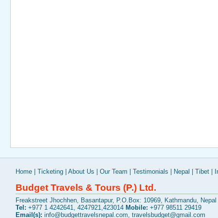
Home
|
Ticketing
|
About Us
|
Our Team
|
Testimonials
|
Nepal
|
Tibet
|
I
Budget Travels & Tours (P.) Ltd.
Freakstreet Jhochhen, Basantapur, P.O.Box: 10969, Kathmandu, Nepal
Tel:
+977 1 4242641, 4247921,423014
Mobile:
+977 98511 29419
Email(s):
info@budgettravelsnepal.com
,
travelsbudget@gmail.com