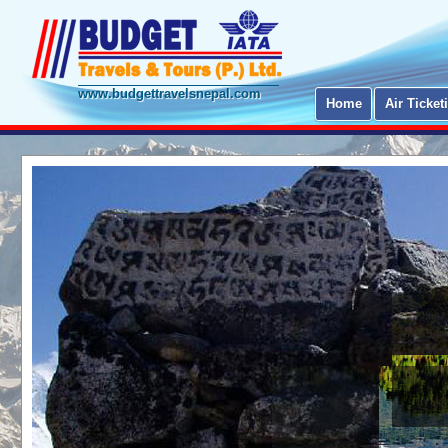
www.budgettravelsnepal.com
Home
Air Ticket