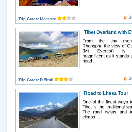
B
Trip Grade:
Moderate
Tibet Overland with E
From the tiny mona
Rhongphu the view of 
(Mt Everest) is ab
magnificent as it stands 
head ...
B
Trip Grade:
Difficult
Road to Lhasa Tour
One of the finest ways 
Tibet is the traditional w
The road twists and t
climbs ...