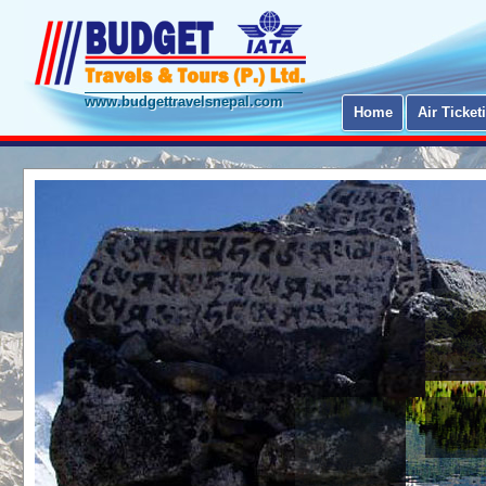
www.budgettravelsnepal.com
Home
Air Ticket