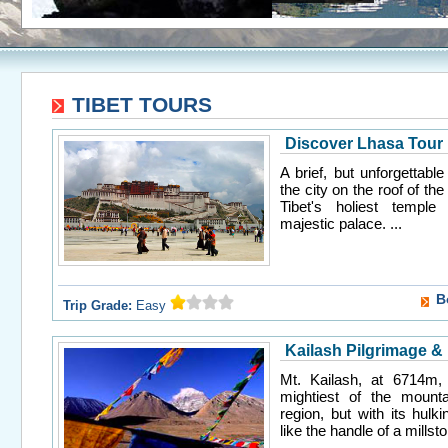
TIBET TOURS
Discover Lhasa Tour
A brief, but unforgettabl
the city on the roof of the 
Tibet's holiest templ
majestic palace. ...
B
Trip Grade:
Easy
Kailash Pilgrimage &
Mt. Kailash, at 6714m, 
mightiest of the mounta
region, but with its hulk
like the handle of a millsto