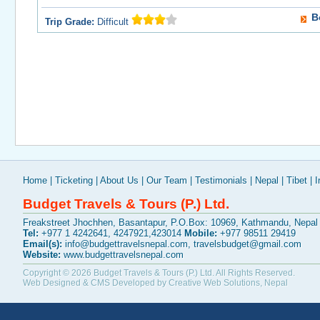
B
Trip Grade:
Difficult
Home
|
Ticketing
|
About Us
|
Our Team
|
Testimonials
|
Nepal
|
Tibet
|
I
Budget Travels & Tours (P.) Ltd.
Freakstreet Jhochhen, Basantapur, P.O.Box: 10969, Kathmandu, Nepal
Tel:
+977 1 4242641, 4247921,423014
Mobile:
+977 98511 29419
Email(s):
info@budgettravelsnepal.com
,
travelsbudget@gmail.com
Website:
www.budgettravelsnepal.com
Copyright © 2026
Budget Travels & Tours (P.) Ltd.
All Rights Reserved.
Web Designed & CMS Developed by
Creative Web Solutions, Nepal