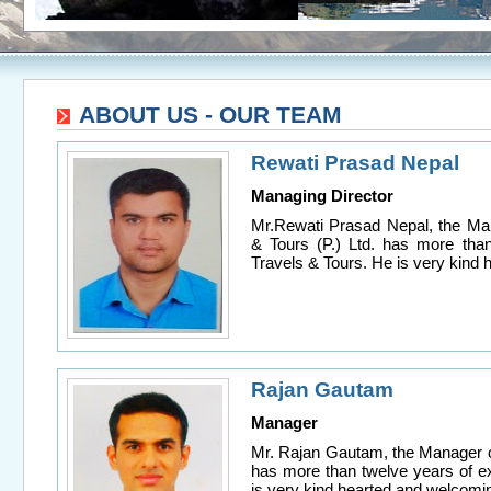
ABOUT US - OUR TEAM
Rewati Prasad Nepal
Managing Director
Mr.Rewati Prasad Nepal, the Man
& Tours (P.) Ltd. has more than
Travels & Tours. He is very kind
Rajan Gautam
Manager
Mr. Rajan Gautam, the Manager of
has more than twelve years of e
is very kind hearted and welcomi