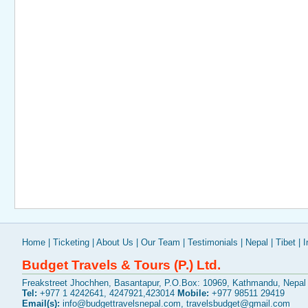
Home
|
Ticketing
|
About Us
|
Our Team
|
Testimonials
|
Nepal
|
Tibet
|
I
Budget Travels & Tours (P.) Ltd.
Freakstreet Jhochhen, Basantapur, P.O.Box: 10969, Kathmandu, Nepal
Tel:
+977 1 4242641, 4247921,423014
Mobile:
+977 98511 29419
Email(s):
info@budgettravelsnepal.com
,
travelsbudget@gmail.com