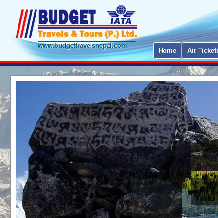
www.budgettravelsnepal.com
Home
Air Ticket