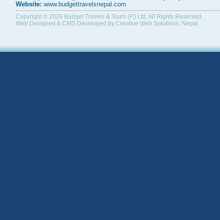
Website:
www.budgettravelsnepal.com
Copyright © 2026
Budget Travels & Tours (P.) Ltd.
All Rights Reserved.
Web Designed & CMS Developed by
Creative Web Solutions, Nepal