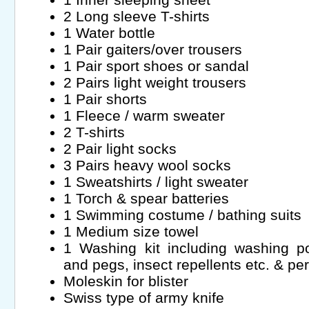
2 Long sleeve T-shirts
1 Water bottle
1 Pair gaiters/over trousers
1 Pair sport shoes or sandal
2 Pairs light weight trousers
1 Pair shorts
1 Fleece / warm sweater
2 T-shirts
2 Pair light socks
3 Pairs heavy wool socks
1 Sweatshirts / light sweater
1 Torch & spear batteries
1 Swimming costume / bathing suits
1 Medium size towel
1 Washing kit including washing po
and pegs, insect repellents etc. & per
Moleskin for blister
Swiss type of army knife