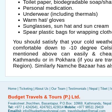
Toilet paper, biodegradable soap/s
Personal medication.
Underwear (including thermals)
Warm hat/ gloves
Sunglasses, sun hat and sun cream
Spear plastic bags for wrapping clot
You should satisfy that your cold weathe
comfortable down to -10 degree Cels
mentioned above can easily & cheap
Kathmandu or in Pokhara (if you are tra
Region). Similarly Namche Bazaar has als
Home
|
Ticketing
|
About Us
|
Our Team
|
Testimonials
|
Nepal
|
Tibet
|
I
Budget Travels & Tours (P.) Ltd.
Freakstreet Jhochhen, Basantapur, P.O.Box: 10969, Kathmandu, Nepal
Tel:
+977 1 4242641, 4247921,423014
Mobile:
+977 98511 29419
Email(s):
info@budgettravelsnepal.com
,
travelsbudget@gmail.com