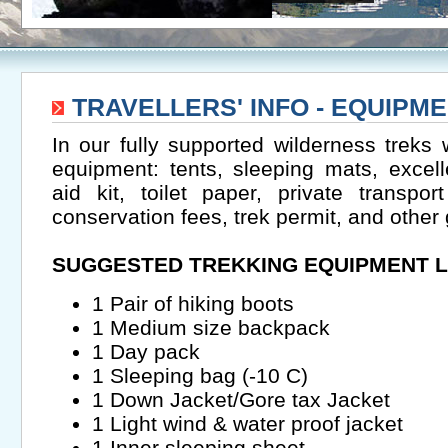
TRAVELLERS' INFO - EQUIPME
In our fully supported wilderness treks 
equipment: tents, sleeping mats, excelle
aid kit, toilet paper, private transp
conservation fees, trek permit, and other
SUGGESTED TREKKING EQUIPMENT L
1 Pair of hiking boots
1 Medium size backpack
1 Day pack
1 Sleeping bag (-10 C)
1 Down Jacket/Gore tax Jacket
1 Light wind & water proof jacket
1 Inner sleeping sheet