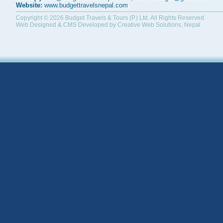
Website:
www.budgettravelsnepal.com
Copyright © 2026
Budget Travels & Tours (P.) Ltd.
All Rights Reserved.
Web Designed & CMS Developed by
Creative Web Solutions, Nepal