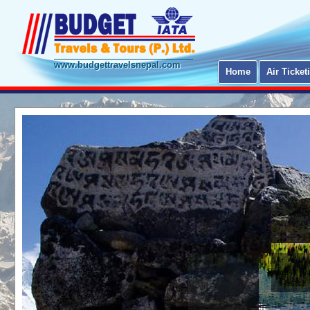
www.budgettravelsnepal.com
Home
Air Ticket