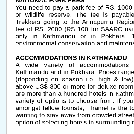
NATIONAL PARK FEES
You need to pay a park fee of RS. 1000 
or wildlife reserve. The fee is payabl
Trekkers going to the Annapurna Regio
fee of RS. 2000 (RS 100 for SAARC nati
only in Kathmandu or in Pokhara. Th
environmental conservation and maintena
ACCOMMODATIONS IN KATHMANDU
A wide variety of accommodations 
Kathmandu and in Pokhara. Prices range
(depending on season i.e. high & low)
above US$ 300 or more for deluxe rooms
are more than a hundred hotels in Kathm
variety of options to choose from. If yo
amongst fellow tourists, Thamel is the t
wanting to stay away from crowded street
option of selecting hotels in surrounding q