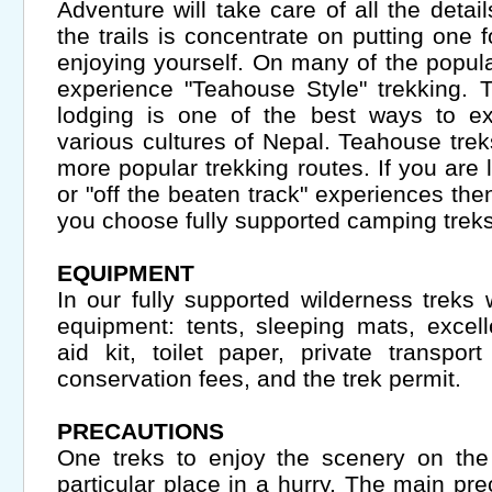
Adventure will take care of all the detai
the trails is concentrate on putting one 
enjoying yourself. On many of the popular 
experience "Teahouse Style" trekking. 
lodging is one of the best ways to exp
various cultures of Nepal. Teahouse treks
more popular trekking routes. If you are l
or "off the beaten track" experiences th
you choose fully supported camping treks
EQUIPMENT
In our fully supported wilderness treks 
equipment: tents, sleeping mats, excelle
aid kit, toilet paper, private transpo
conservation fees, and the trek permit.
PRECAUTIONS
One treks to enjoy the scenery on the 
particular place in a hurry. The main pr