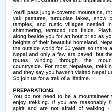
with its Phoksundo Lake and unparalleled
You'll pass jungle-covered mountains, rh
yak pastures, turquoise lakes, snow c
temples, and rustic villages nestled 
shimmering, terraced rice fields. Playf
along beside you for an hour or so as yo
heights of their beautiful homeland. Nep
the outside world for 50 years so there ar
Nepal and only a few are paved, but th
routes winding through the mount
countryside. For most Nepalese, trekki
and they say you haven't visited Nepal un
So join us for a trek of a lifetime.
PREPARATIONS
You do not need to be a mountaineer w
enjoy trekking. If you are reasonably 
spirit and are not afraid of walking -