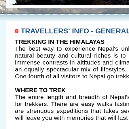
TRAVELLERS' INFO - GENERA
TREKKING IN THE HIMALAYAS
The best way to experience Nepal's un
natural beauty and cultural riches is t
immense contrasts in altitudes and clim
an equally spectacular mix of lifestyles, 
One-fourth of all visitors to Nepal go trekk
WHERE TO TREK
The entire length and breadth of Nepal
for trekkers. There are easy walks last
are strenuous expeditions that takes se
will leave you with memories that will last 