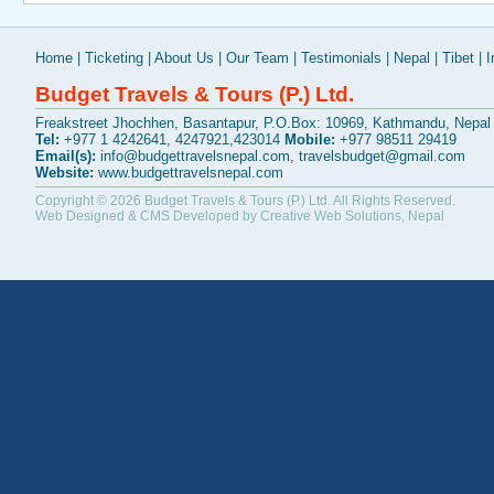
Home
|
Ticketing
|
About Us
|
Our Team
|
Testimonials
|
Nepal
|
Tibet
|
I
Budget Travels & Tours (P.) Ltd.
Freakstreet Jhochhen, Basantapur, P.O.Box: 10969, Kathmandu, Nepal
Tel:
+977 1 4242641, 4247921,423014
Mobile:
+977 98511 29419
Email(s):
info@budgettravelsnepal.com
,
travelsbudget@gmail.com
Website:
www.budgettravelsnepal.com
Copyright © 2026
Budget Travels & Tours (P.) Ltd.
All Rights Reserved.
Web Designed & CMS Developed by
Creative Web Solutions, Nepal