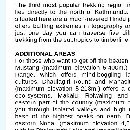
The third most popular trekking region 
lies directly to the north of Kathmand
situated here are a much-revered Hindu p
offers baffling extremes in topography a
just one day you can traverse five dif
trekking from the subtropics to timberline.
ADDITIONAL AREAS
For those who want to get off the beaten tr
Mustang (maximum elevation 5,400m.) 
Range, which offers mind-boggling l
cultures. Dhaulagiri Round and Manasl
(maximum elevation 5,213m.) offers a d
eco-systems. Makalu, Rolwaling an
eastern part of the country (maximum e
you through isolated valleys and high
base of the highest peaks on earth. 
eastern Nepal (maximum elevation 4,50