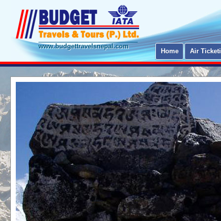
www.budgettravelsnepal.com
Home
Air Ticket