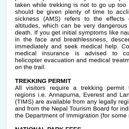
taken while trekking is not to go up too
should be given plenty of time to accl
sickness (AMS) refers to the effects 
altitudes, which can be very dangerous
death. If you get initial symptoms like na
in the face and breathlessness, desce
immediately and seek medical help. Co
medical insurance is advised to co
helicopter evacuation and medical treatm
on the trail.
TREKKING PERMIT
All visitors require a trekking permit t
regions i.e. Annapurna, Everest and La
(TIMS) are available from any legally reg
and from the Nepal Tourism Board for indiv
the Department of Immigration (for some r