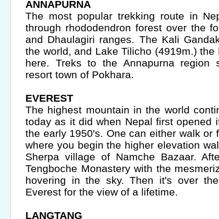
ANNAPURNA
The most popular trekking route in Nep
through rhododendron forest over the fo
and Dhaulagiri ranges. The Kali Gandak
the world, and Lake Tilicho (4919m.) the 
here. Treks to the Annapurna region s
resort town of Pokhara.
EVEREST
The highest mountain in the world conti
today as it did when Nepal first opened it
the early 1950's. One can either walk or f
where you begin the higher elevation wa
Sherpa village of Namche Bazaar. Afte
Tengboche Monastery with the mesmeri
hovering in the sky. Then it's over the
Everest for the view of a lifetime.
LANGTANG