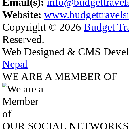
Email(s):
info@budgettravel
Website:
www.budgettravels
Copyright © 2026
Budget Tra
Reserved.
Web Designed & CMS Devel
Nepal
WE ARE A MEMBER OF
OUR SOCIAL NETWORKS