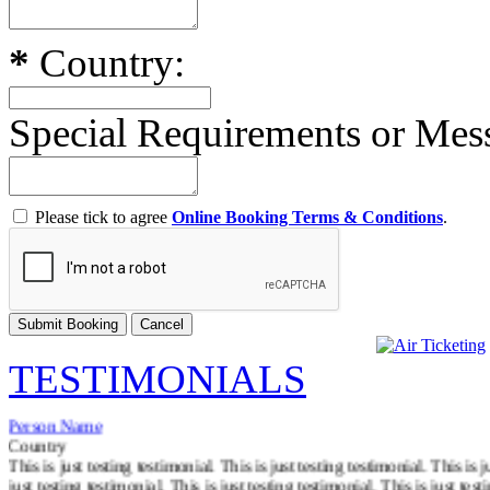
*
Country:
Special Requirements or Me
Please tick to agree
Online Booking Terms & Conditions
.
TESTIMONIALS
Person Name
Country
This is just testing testimonial. This is just testing testimonial. This is j
just testing testimonial. This is just testing testimonial. This is just test