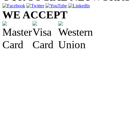
WE ACCEPT