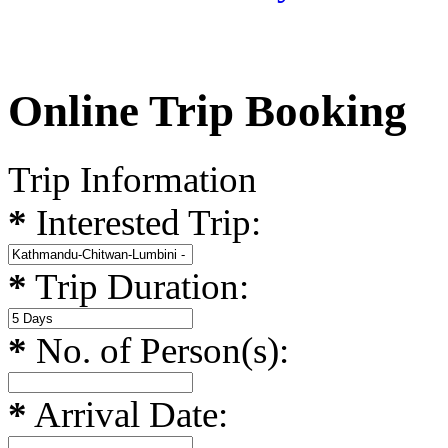
Online Trip Booking
Trip Information
*
Interested Trip:
*
Trip Duration:
*
No. of Person(s):
*
Arrival Date: