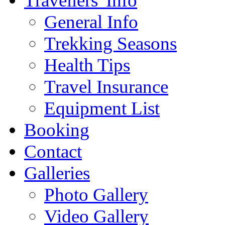
Travellers' Info
General Info
Trekking Seasons
Health Tips
Travel Insurance
Equipment List
Booking
Contact
Galleries
Photo Gallery
Video Gallery