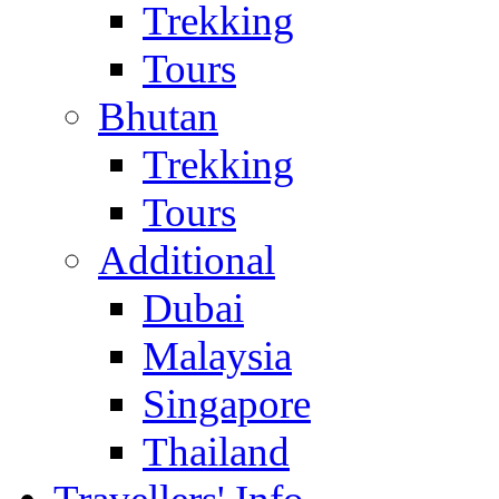
Trekking
Tours
Bhutan
Trekking
Tours
Additional
Dubai
Malaysia
Singapore
Thailand