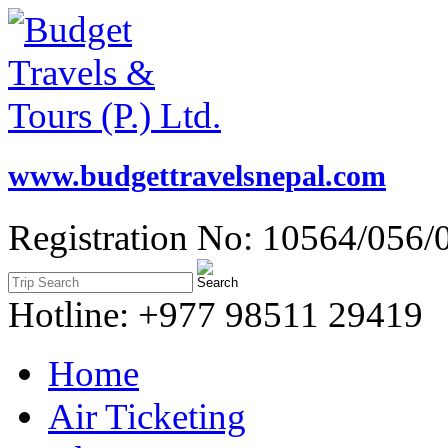
www.budgettravelsnepal.com
Registration No: 10564/056/
Hotline: +977 98511 29419
Home
Air Ticketing