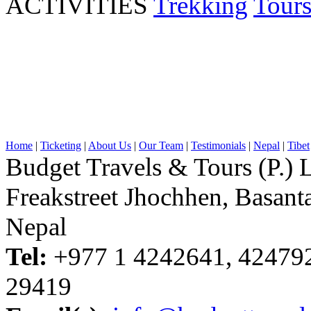
ACTIVITIES
Trekking
Tour
Home
|
Ticketing
|
About Us
|
Our Team
|
Testimonials
|
Nepal
|
Tibet
Budget Travels & Tours (P.) L
Freakstreet Jhochhen, Basan
Nepal
Tel:
+977 1 4242641, 42479
29419