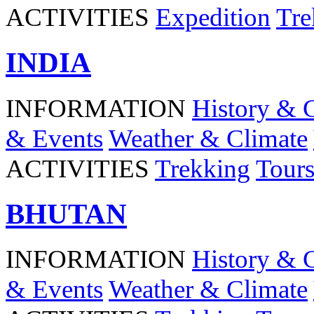
ACTIVITIES
Expedition
Tre
INDIA
INFORMATION
History & 
& Events
Weather & Climate
ACTIVITIES
Trekking
Tour
BHUTAN
INFORMATION
History & 
& Events
Weather & Climate