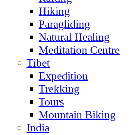
Hiking
Paragliding
Natural Healing
Meditation Centre
Tibet
Expedition
Trekking
Tours
Mountain Biking
India