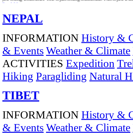
Read More
NEPAL
INFORMATION
History & 
& Events
Weather & Climate
ACTIVITIES
Expedition
Tre
Hiking
Paragliding
Natural H
TIBET
INFORMATION
History & 
& Events
Weather & Climate