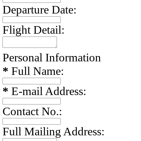
Departure Date:
Flight Detail:
Personal Information
*
Full Name:
*
E-mail Address:
Contact No.:
Full Mailing Address: