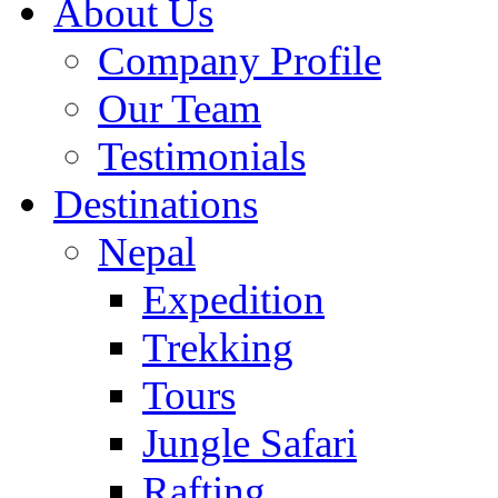
About Us
Company Profile
Our Team
Testimonials
Destinations
Nepal
Expedition
Trekking
Tours
Jungle Safari
Rafting